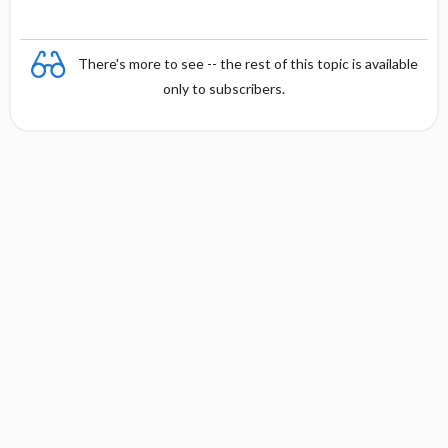
There's more to see -- the rest of this topic is available
only to subscribers.