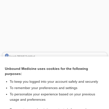
Search PRIME PubMed
Cross Links
Unbound Medicine uses cookies for the following
purposes:
phenytoin
To keep you logged into your account safely and securely
To remember your preferences and settings
Related Topics
To personalize your experience based on your previous
usage and preferences
fosphenytoin