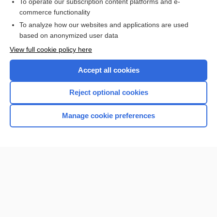
To operate our subscription content platforms and e-
phenytoin
commerce functionality
To analyze how our websites and applications are used
based on anonymized user data
Want to read the entire topic?
View full cookie policy here
Purchase a subscription
Accept all cookies
I’m already a subscriber
Reject optional cookies
Browse sample topics
Manage cookie preferences
Home