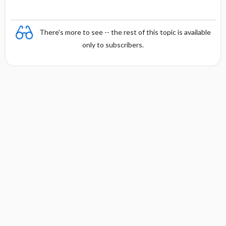
There's more to see -- the rest of this topic is available
only to subscribers.