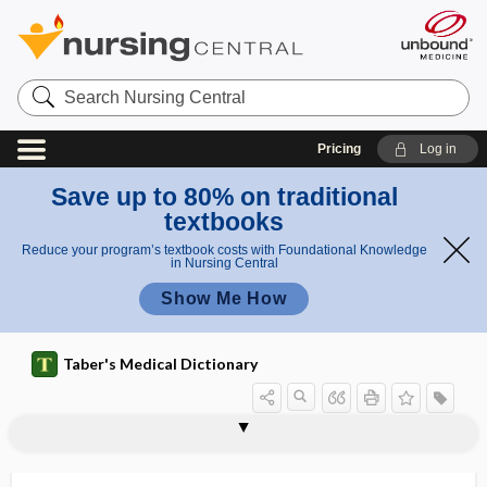
Search
Nursing
Central
Pricing
Log in
Save up to 80% on traditional
textbooks
Reduce your program’s textbook costs with Foundational Knowledge
in Nursing Central
Show Me How
Taber's Medical Dictionary
atony, atonia
atony of bladder
atopen
atopic
atopic allergy
atopic dermatitis
atopic pleat
Atopobium vaginae
atopognosis
atopy
atorvastatin
atoxic
ATP