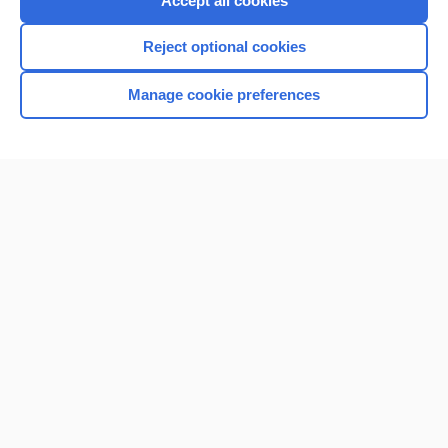
Accept all cookies
I’m already a subscriber
Reject optional cookies
Browse sample topics
Manage cookie preferences
Home
Contact Us
Privacy / Disclaimer
Terms of Service