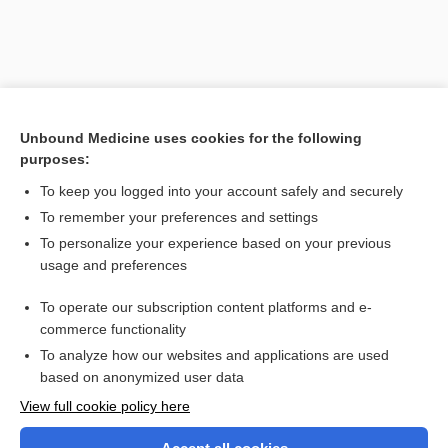
Unbound Medicine uses cookies for the following
purposes:
To keep you logged into your account safely and securely
To remember your preferences and settings
Search PRIME PubMed
To personalize your experience based on your previous
usage and preferences
Related Topics
To operate our subscription content platforms and e-
fold
commerce functionality
To analyze how our websites and applications are used
based on anonymized user data
Want to read the entire topic?
View full cookie policy here
Purchase a subscription