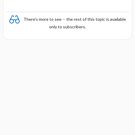
There's more to see -- the rest of this topic is available
only to subscribers.