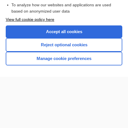
To analyze how our websites and applications are used
based on anonymized user data
Want to read the entire topic?
View full cookie policy here
Purchase a subscription
Accept all cookies
I’m already a subscriber
Reject optional cookies
Browse sample topics
Manage cookie preferences
Home
Contact Us