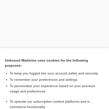
Search PRIME PubMed
Unbound Medicine uses cookies for the following
purposes:
Cross Links
To keep you logged into your account safely and securely
inositol
To remember your preferences and settings
To personalize your experience based on your previous
usage and preferences
Related Topics
To operate our subscription content platforms and e-
inosituria
commerce functionality