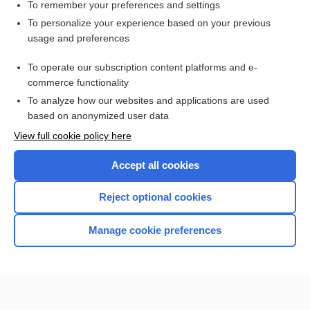
transportation of the injured
To remember your preferences and settings
To personalize your experience based on your previous
Leukemia, Chronic
usage and preferences
Leukemia, Acute
To operate our subscription content platforms and e-
Human Immunodeficiency Virus Testing
commerce functionality
To analyze how our websites and applications are used
based on anonymized user data
Want to read the entire topic?
View full cookie policy here
Purchase a subscription
Accept all cookies
I’m already a subscriber
Reject optional cookies
Browse sample topics
Manage cookie preferences