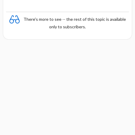
There's more to see -- the rest of this topic is available
only to subscribers.