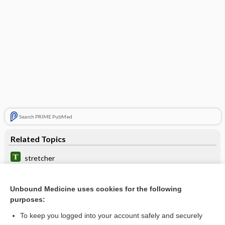
Search PRIME PubMed
Related Topics
stretcher
Collembola
Unbound Medicine uses cookies for the following
Lymphoma, Non-Hodgkin
purposes:
Toxoplasma Testing
To keep you logged into your account safely and securely