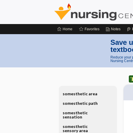
Home
Favorites
Notes
Save u
textbo
Reduce your p
Nursing Centr
somesthetic area
somesthetic path
somesthetic
sensation
somesthetic
sensory area