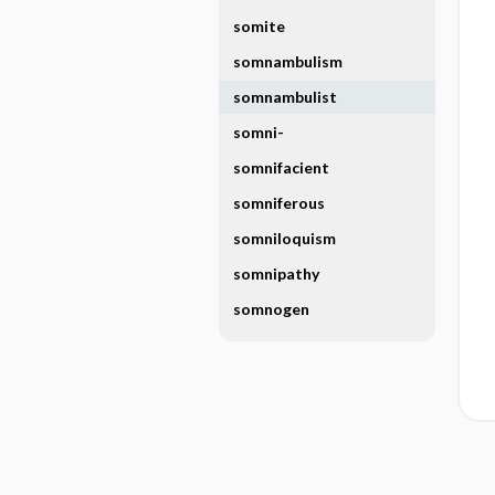
somite
somnambulism
somnambulist
somni-
somnifacient
somniferous
somniloquism
somnipathy
somnogen