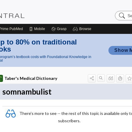
Search
Nursing
Central
Prime
PubMed
Mobile
Grasp
Browse
p to 80% on traditional
oks
Show 
rogram’s textbook costs with Foundational Knowledge in
al
Taber's Medical Dictionary
somnambulist
There's more to see -- the rest of this topic is available only t
subscribers.