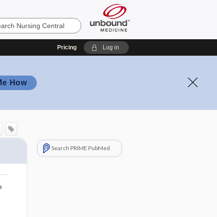
Pricing
Log in
Me How
Search PRIME PubMed
o