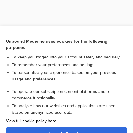
Unbound Medicine uses cookies for the following
purposes:
To keep you logged into your account safely and securely
To remember your preferences and settings
To personalize your experience based on your previous
usage and preferences
To operate our subscription content platforms and e-
Search PRIME PubMed
commerce functionality
To analyze how our websites and applications are used
based on anonymized user data
Enjoying Nursing Central?
View full cookie policy here
Purchase a subscription