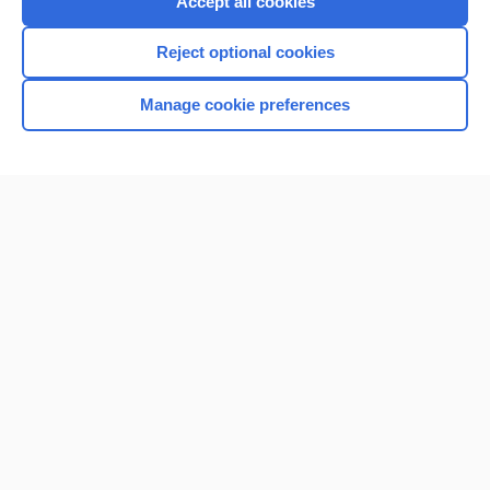
Accept all cookies
I’m already a subscriber
Reject optional cookies
Manage cookie preferences
Home
Contact Us
Privacy / Disclaimer
Terms of Service
Log in