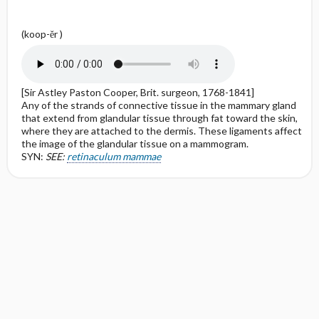
(koop-ĕr )
[Sir Astley Paston Cooper, Brit. surgeon, 1768-1841]
Any of the strands of connective tissue in the mammary gland
that extend from glandular tissue through fat toward the skin,
where they are attached to the dermis. These ligaments affect
the image of the glandular tissue on a mammogram.
SYN:
SEE:
retinaculum mammae