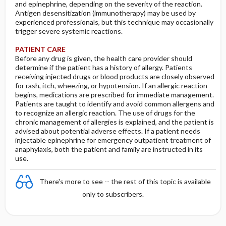
and epinephrine, depending on the severity of the reaction.
Antigen desensitization (immunotherapy) may be used by
experienced professionals, but this technique may occasionally
trigger severe systemic reactions.
PATIENT CARE
Before any drug is given, the health care provider should
determine if the patient has a history of allergy. Patients
receiving injected drugs or blood products are closely observed
for rash, itch, wheezing, or hypotension. If an allergic reaction
begins, medications are prescribed for immediate management.
Patients are taught to identify and avoid common allergens and
to recognize an allergic reaction. The use of drugs for the
chronic management of allergies is explained, and the patient is
advised about potential adverse effects. If a patient needs
injectable epinephrine for emergency outpatient treatment of
anaphylaxis, both the patient and family are instructed in its
use.
There's more to see -- the rest of this topic is available
only to subscribers.