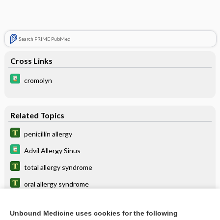
Search PRIME PubMed
Cross Links
cromolyn
Related Topics
penicillin allergy
Advil Allergy Sinus
total allergy syndrome
oral allergy syndrome
pollen-food allergy syndrome
Unbound Medicine uses cookies for the following
Zyrtec-D Allergy & Congestion