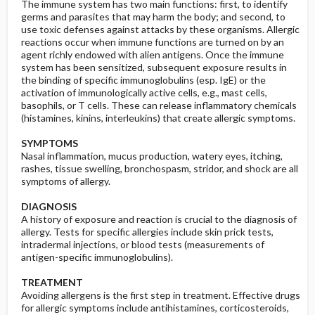
The immune system has two main functions: first, to identify
germs and parasites that may harm the body; and second, to
use toxic defenses against attacks by these organisms. Allergic
reactions occur when immune functions are turned on by an
agent richly endowed with alien antigens. Once the immune
system has been sensitized, subsequent exposure results in
the binding of specific immunoglobulins (esp. IgE) or the
activation of immunologically active cells, e.g., mast cells,
basophils, or T cells. These can release inflammatory chemicals
(histamines, kinins, interleukins) that create allergic symptoms.
SYMPTOMS
Nasal inflammation, mucus production, watery eyes, itching,
rashes, tissue swelling, bronchospasm, stridor, and shock are all
symptoms of allergy.
DIAGNOSIS
A history of exposure and reaction is crucial to the diagnosis of
allergy. Tests for specific allergies include skin prick tests,
intradermal injections, or blood tests (measurements of
antigen-specific immunoglobulins).
TREATMENT
Avoiding allergens is the first step in treatment. Effective drugs
for allergic symptoms include antihistamines, corticosteroids,