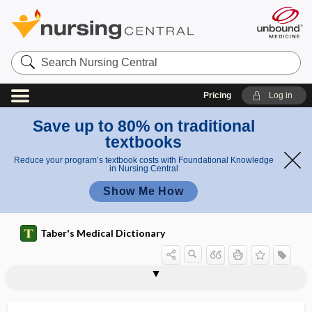
Search
Nursing
Central
Pricing
Log in
Save up to 80% on traditional
textbooks
Reduce your program’s textbook costs with Foundational Knowledge
in Nursing Central
Show Me How
Taber's Medical Dictionary
allergic reaction
allergic rhinitis
allergic salute
allergist
allergoid
allergology
allergy
allesthesia, alloesthesia
alleviate
alleviation
alliaceous
allicin
allied health professional