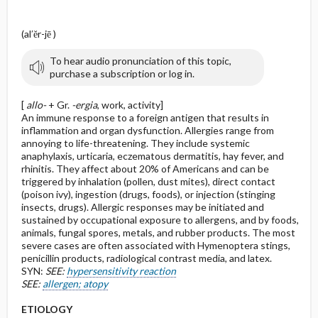
(al′ĕr-jē )
To hear audio pronunciation of this topic,
purchase a subscription or log in.
[
allo-
+ Gr.
-ergia
, work, activity]
An immune response to a foreign antigen that results in
inflammation and organ dysfunction. Allergies range from
annoying to life-threatening. They include systemic
anaphylaxis, urticaria, eczematous dermatitis, hay fever, and
rhinitis. They affect about 20% of Americans and can be
triggered by inhalation (pollen, dust mites), direct contact
(poison ivy), ingestion (drugs, foods), or injection (stinging
insects, drugs). Allergic responses may be initiated and
sustained by occupational exposure to allergens, and by foods,
animals, fungal spores, metals, and rubber products. The most
severe cases are often associated with Hymenoptera stings,
penicillin products, radiological contrast media, and latex.
SYN:
SEE:
hypersensitivity reaction
SEE:
allergen; atopy
ETIOLOGY