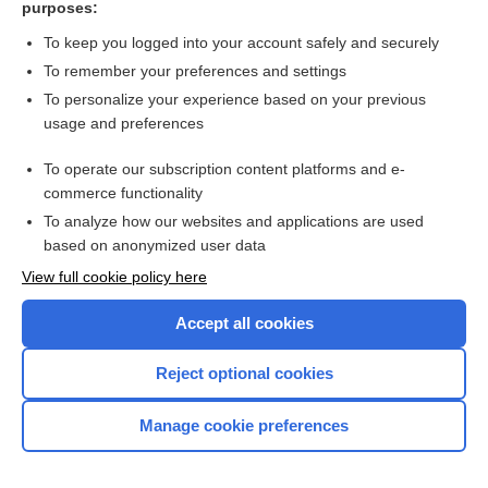
purposes:
Dimetapp Cold & Allergy Syrup
To keep you logged into your account safely and securely
Advil Allergy & Congestion Relief
To remember your preferences and settings
To personalize your experience based on your previous
Alavert Allergy and Sinus D-12
usage and preferences
fexofenadine
To operate our subscription content platforms and e-
more...
commerce functionality
To analyze how our websites and applications are used
based on anonymized user data
Want to read the entire topic?
View full cookie policy here
Purchase a subscription
Accept all cookies
I’m already a subscriber
Reject optional cookies
Browse sample topics
Manage cookie preferences