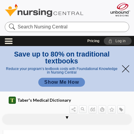
Search
Nursing
Central
Pricing
Log in
Save up to 80% on traditional
textbooks
Reduce your program’s textbook costs with Foundational Knowledge
in Nursing Central
Show Me How
Taber's Medical Dictionary
vasectomy reversal
vasi-
vasiform
vasitis
vaso-, vas-, vasi-
vasoactive
vasoactive intestinal polypeptide
vasoconstriction
vasoconstrictive
vasoconstrictor
vasoconstrictor center
vasoconstrictor nerve
vasodepression