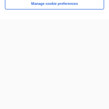
Manage cookie preferences
Home
Contact Us
Privacy / Disclaimer
Terms of Service
Log in
Cookie Preferences