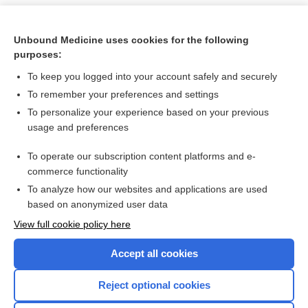
Unbound Medicine uses cookies for the following
purposes:
To keep you logged into your account safely and securely
To remember your preferences and settings
To personalize your experience based on your previous
usage and preferences
To operate our subscription content platforms and e-
Search PRIME PubMed
commerce functionality
To analyze how our websites and applications are used
based on anonymized user data
Want to read the entire topic?
View full cookie policy here
Purchase a subscription
Accept all cookies
I’m already a subscriber
Reject optional cookies
Browse sample topics