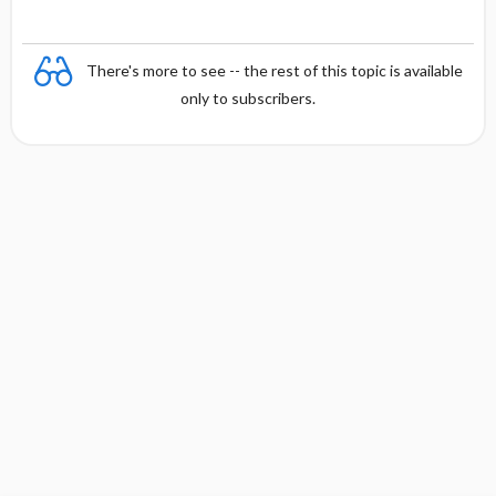
There's more to see -- the rest of this topic is available
only to subscribers.