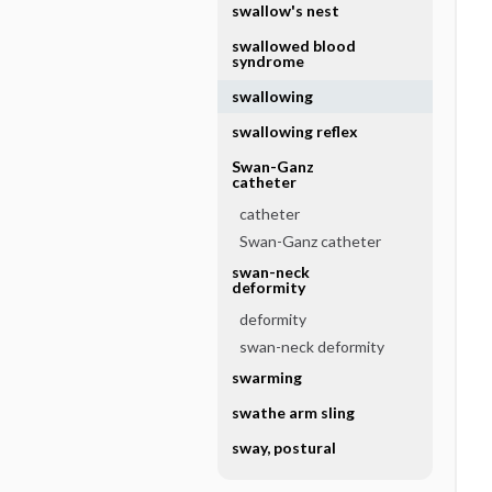
swallow's nest
swallowed blood
syndrome
swallowing
swallowing reflex
Swan-Ganz
catheter
catheter
Swan-Ganz catheter
swan-neck
deformity
deformity
swan-neck deformity
swarming
swathe arm sling
sway, postural