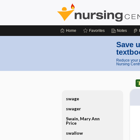
Home
Favorites
Notes
Save u
textbo
Reduce your p
Nursing Centr
swage
swager
Swain, Mary Ann
Price
swallow