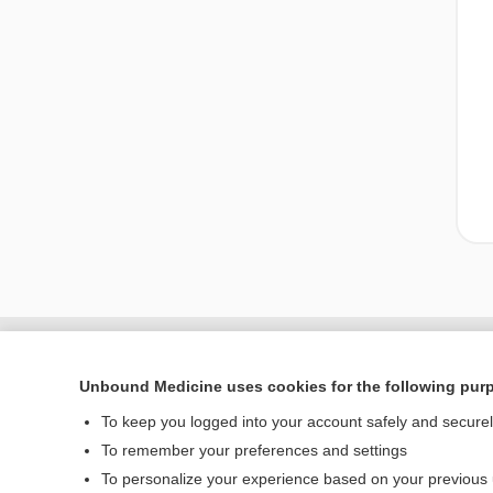
Unbound Medicine uses cookies for the following pur
To keep you logged into your account safely and secure
To remember your preferences and settings
To personalize your experience based on your previous