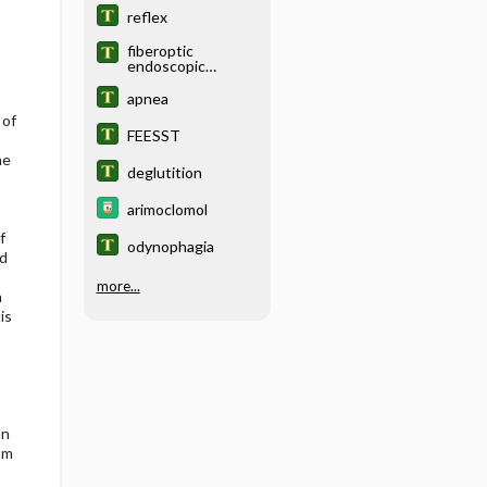
swallowing
reflex
fiberoptic
endoscopic
evaluation of
swallowing with
apnea
sensory testing
 of
FEESST
he
deglutition
arimoclomol
f
odynophagia
nd
more...
n
is
an
om