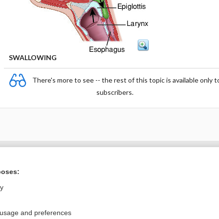
SWALLOWING
There's more to see -- the rest of this topic is available only t
subscribers.
Want to read the entire topic?
poses:
Purchase a subscription
ly
I’m already a subscriber
 usage and preferences
Browse sample topics