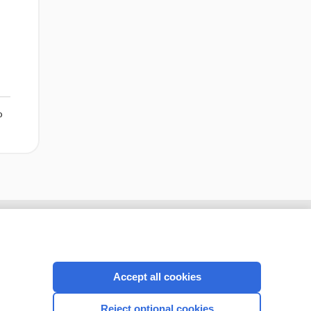
o
Accept all cookies
Reject optional cookies