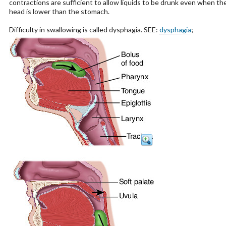
contractions are sufficient to allow liquids to be drunk even when th
head is lower than the stomach.
Difficulty in swallowing is called dysphagia. SEE:
dysphagia
;