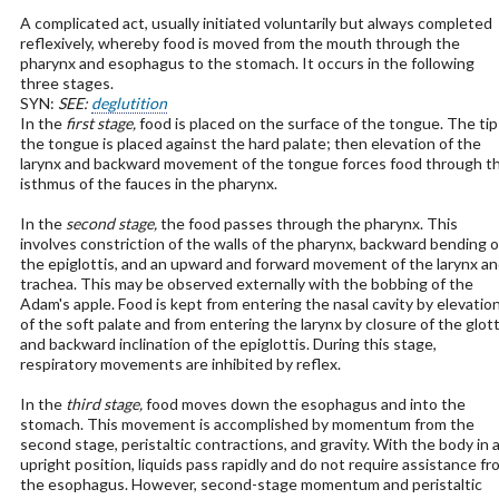
A complicated act, usually initiated voluntarily but always completed
reflexively, whereby food is moved from the mouth through the
pharynx and esophagus to the stomach. It occurs in the following
three stages.
SYN:
SEE:
deglutition
In the
first stage,
food is placed on the surface of the tongue. The tip
the tongue is placed against the hard palate; then elevation of the
larynx and backward movement of the tongue forces food through t
isthmus of the fauces in the pharynx.
In the
second stage,
the food passes through the pharynx. This
involves constriction of the walls of the pharynx, backward bending o
the epiglottis, and an upward and forward movement of the larynx a
trachea. This may be observed externally with the bobbing of the
Adam's apple. Food is kept from entering the nasal cavity by elevatio
of the soft palate and from entering the larynx by closure of the glott
and backward inclination of the epiglottis. During this stage,
respiratory movements are inhibited by reflex.
In the
third stage,
food moves down the esophagus and into the
stomach. This movement is accomplished by momentum from the
second stage, peristaltic contractions, and gravity. With the body in 
upright position, liquids pass rapidly and do not require assistance fr
the esophagus. However, second-stage momentum and peristaltic