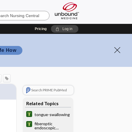
Pricing
Log in
Me How
Search PRIME PubMed
Related Topics
tongue-swallowing
fiberoptic
endoscopic
evaluation of