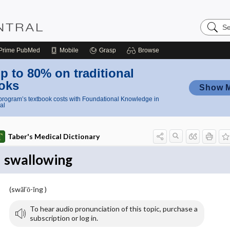
Search
Nursing
Central
Prime
PubMed
Mobile
Grasp
Browse
p to 80% on traditional
oks
Show 
rogram’s textbook costs with Foundational Knowledge in
al
Taber's Medical Dictionary
swallowing
(swăl′ō-ĭng )
To hear audio pronunciation of this topic, purchase a
subscription or log in.