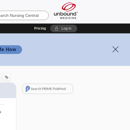
Pricing
Log in
Me How
Search PRIME PubMed
o