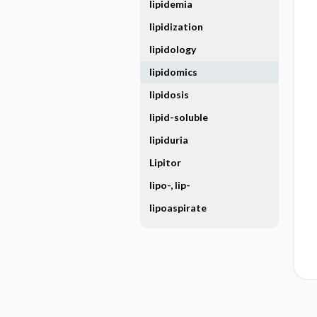
lipidemia
lipidization
lipidology
lipidomics
lipidosis
lipid-soluble
lipiduria
Lipitor
lipo-, lip-
lipoaspirate