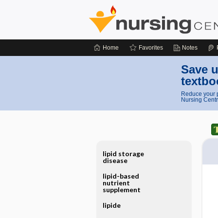
Home
Favorites
Notes
Save u
textbo
Reduce your p
Nursing Centr
lipid storage
disease
lipid-based
nutrient
supplement
lipide