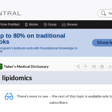
Search
Nursing
Central
Prime
PubMed
Mobile
Grasp
Browse
p to 80% on traditional
oks
Show 
rogram’s textbook costs with Foundational Knowledge in
al
Taber's Medical Dictionary
lipidomics
There's more to see -- the rest of this topic is available only t
subscribers.