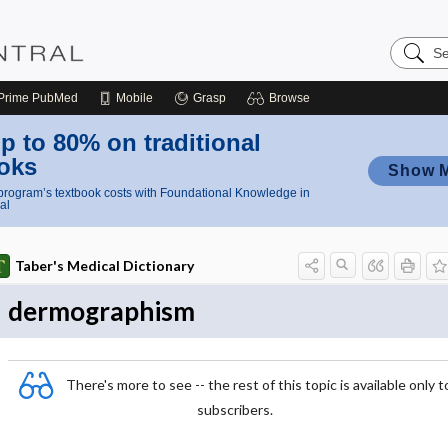
Search
Nursing
Central
Prime
PubMed
Mobile
Grasp
Browse
p to 80% on traditional
oks
Show 
rogram’s textbook costs with Foundational Knowledge in
al
Taber's Medical Dictionary
dermographism
There's more to see -- the rest of this topic is available only t
subscribers.