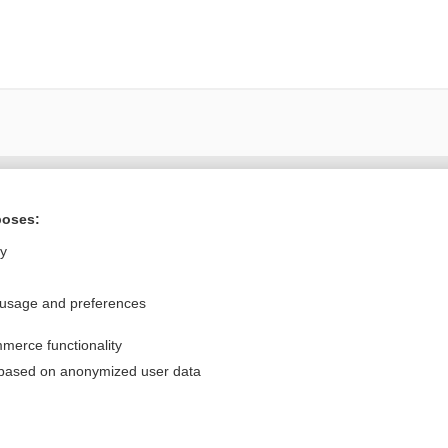
Want to read the entire topic?
poses:
Purchase a subscription
ly
I’m already a subscriber
 usage and preferences
Browse sample topics
merce functionality
Privacy / Disclaimer
Log in
 based on anonymized user data
Terms of Service
Cookie Preferences
nd Medicine, Inc. All rights reserved