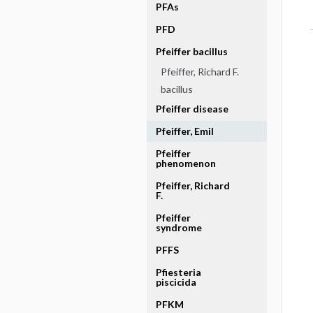
PFAs
PFD
Pfeiffer bacillus
Pfeiffer, Richard F.
bacillus
Pfeiffer disease
Pfeiffer, Emil
Pfeiffer
phenomenon
Pfeiffer, Richard
F.
Pfeiffer
syndrome
PFFS
Pfiesteria
piscicida
PFKM