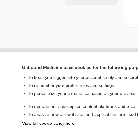
Unbound Medicine uses cookies for the following pur
To keep you logged into your account safely and secure
To remember your preferences and settings
To personalize your experience based on your previous
To operate our subscription content platforms and e-com
Home
To analyze how our websites and applications are used
Contact Us
View full cookie policy here
© 2000–2026 Unbou