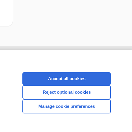
Accept all cookies
Reject optional cookies
Manage cookie preferences
CONNECT WITH US