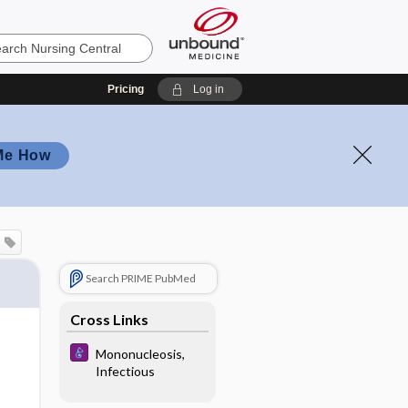
Pricing
Log in
Me How
Search PRIME PubMed
Cross Links
Mononucleosis,
Infectious