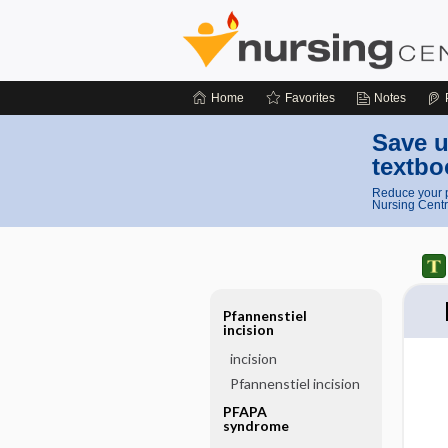
Home
Favorites
Notes
Save u
textbo
Reduce your p
Nursing Centr
Pfannenstiel
incision
incision
Pfannenstiel incision
PFAPA
syndrome