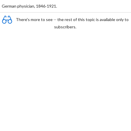
German physician, 1846-1921.
There's more to see -- the rest of this topic is available only to
subscribers.