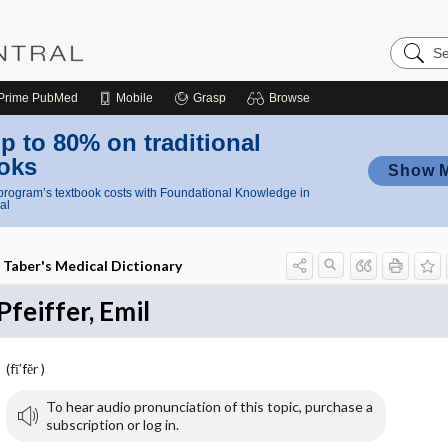
Search
Nursing
Central
Prime
PubMed
Mobile
Grasp
Browse
p to 80% on traditional
oks
Show 
rogram’s textbook costs with Foundational Knowledge in
al
Taber's Medical Dictionary
Pfeiffer, Emil
(fī′fĕr )
To hear audio pronunciation of this topic, purchase a
subscription or log in.