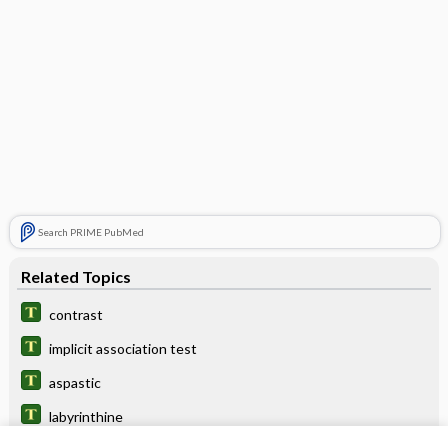
Search PRIME PubMed
Related Topics
contrast
implicit association test
aspastic
labyrinthine