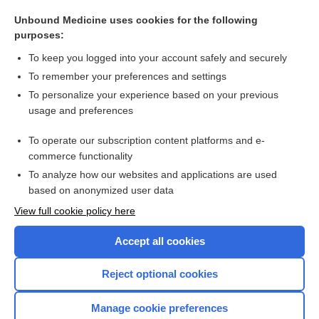
somnambulist
Unbound Medicine uses cookies for the following
loosening of association
purposes:
mortal
To keep you logged into your account safely and securely
vection
To remember your preferences and settings
To personalize your experience based on your previous
Hopkins Verbal Learning Test (Revised)
usage and preferences
thematic apperception test
To operate our subscription content platforms and e-
more...
commerce functionality
To analyze how our websites and applications are used
based on anonymized user data
Want to read the entire topic?
View full cookie policy here
Purchase a subscription
Accept all cookies
I’m already a subscriber
Reject optional cookies
Browse sample topics
Manage cookie preferences