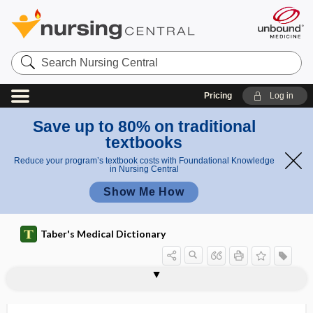
Search
Nursing
Central
Pricing
Log in
Save up to 80% on traditional
textbooks
Reduce your program’s textbook costs with Foundational Knowledge
in Nursing Central
Show Me How
Taber's Medical Dictionary
subilium
subincision
subintimal
subinvolution
subinvolution of uterus
subjacent
subject
subject contrast
subjective
subjective memory complaint
subjective memory impairment
subjective pain
subjective sensation