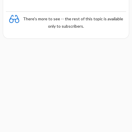
There's more to see -- the rest of this topic is available
only to subscribers.