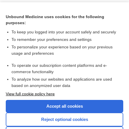
Unbound Medicine uses cookies for the following
purposes:
To keep you logged into your account safely and securely
To remember your preferences and settings
To personalize your experience based on your previous
usage and preferences
To operate our subscription content platforms and e-
Search PRIME PubMed
commerce functionality
To analyze how our websites and applications are used
based on anonymized user data
Want to read the entire topic?
View full cookie policy here
Purchase a subscription
Accept all cookies
I’m already a subscriber
Reject optional cookies
Browse sample topics