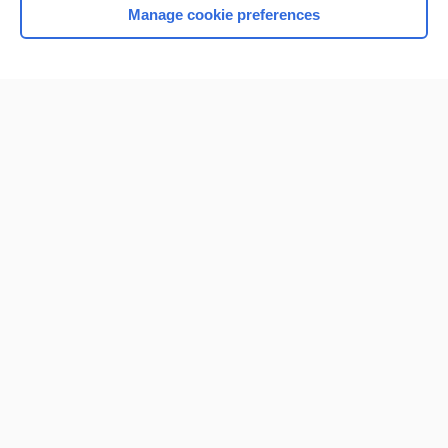
Manage cookie preferences
Home
Contact Us
Privacy / Disclaimer
Terms of Service
Log in
Cookie Preferences