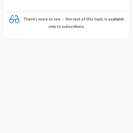
a
There's more to see -- the rest of this topic is available
only to subscribers.