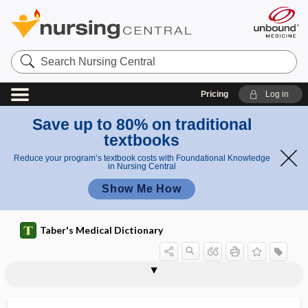
Search
Nursing
Central
Pricing
Log in
Save up to 80% on traditional
textbooks
Reduce your program’s textbook costs with Foundational Knowledge
in Nursing Central
Show Me How
Taber's Medical Dictionary
intersectoral collaboration
intersegmental
intersegmental artery
intersegmental reflex
intersegmental stabilization
interseptal
intersex
intersex disorder
intersexuality
interspace
interspecies
interspecific, interspecies
intersphincteric groove