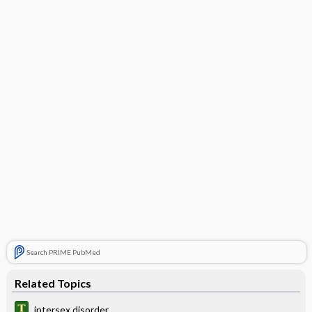
Search PRIME PubMed
Related Topics
intersex disorder