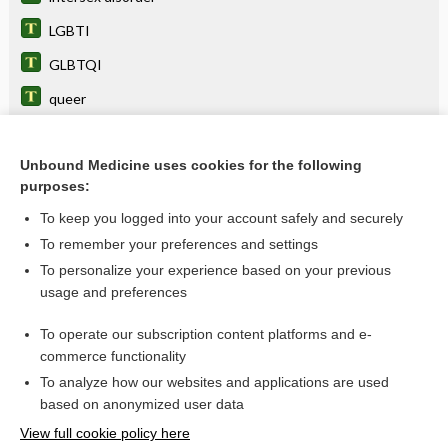
LGBTI
GLBTQI
queer
intersexuality
disorder of sex development, disorder of sexual
Unbound Medicine uses cookies for the following
development
purposes:
genitoplasty
To keep you logged into your account safely and securely
hermaphroditism
To remember your preferences and settings
To personalize your experience based on your previous
pseudohermaphroditism
usage and preferences
gonadoblastoma
To operate our subscription content platforms and e-
more...
commerce functionality
To analyze how our websites and applications are used
based on anonymized user data
Want to read the entire topic?
View full cookie policy here