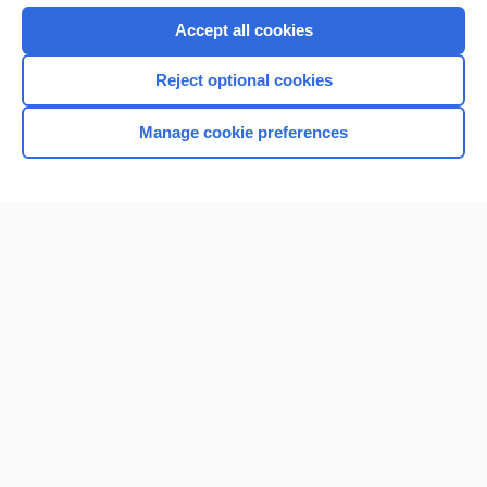
Purchase a subscription
Accept all cookies
I’m already a subscriber
Reject optional cookies
Browse sample topics
Manage cookie preferences
Home
Contact Us
Privacy / Disclaimer
Terms of Service