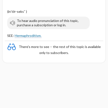
(in′tĕr-seks″ )
To hear audio pronunciation of this topic,
purchase a subscription or log in.
SEE:
Hermaphroditism.
There's more to see -- the rest of this topic is available
only to subscribers.