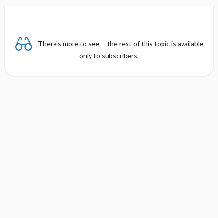
There's more to see -- the rest of this topic is available
only to subscribers.