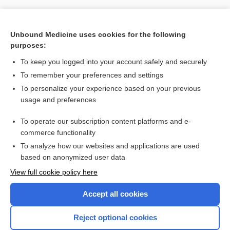
Unbound Medicine uses cookies for the following
purposes:
To keep you logged into your account safely and securely
To remember your preferences and settings
To personalize your experience based on your previous
usage and preferences
To operate our subscription content platforms and e-
Search PRIME PubMed
commerce functionality
To analyze how our websites and applications are used
based on anonymized user data
Want to read the entire topic?
View full cookie policy here
Purchase a subscription
Accept all cookies
I’m already a subscriber
Reject optional cookies
Browse sample topics