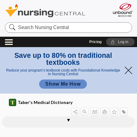
Search
Nursing
Central
Pricing
Log in
Save up to 80% on traditional
textbooks
Reduce your program’s textbook costs with Foundational Knowledge
in Nursing Central
Show Me How
Taber's Medical Dictionary
pharyngoepiglottic,
pharyngitis herpetica
pharyngitis ulcerosa
pharyngo-, pharyng-
pharyngoamygdalitis
pharyngobasilar fascia
pharyngocele
pharyngoepiglottidean
pharyngoesophageal
pharyngoglossal
pharyngography
pharyngokeratosis
pharyngolaryngeal
pharyngoepiglottidean