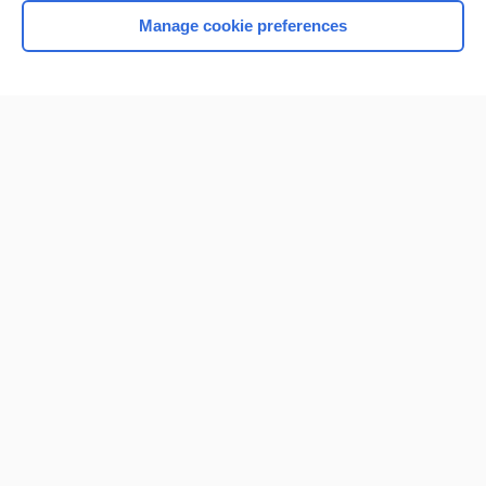
Manage cookie preferences
Home
Contact Us
Privacy / Disclaimer
Terms of Service
Log in
Cookie Preferences