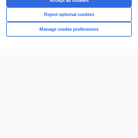
Accept all cookies
I’m already a subscriber
Reject optional cookies
Browse sample topics
Manage cookie preferences
Home
Contact Us
Privacy / Disclaimer
Terms of Service