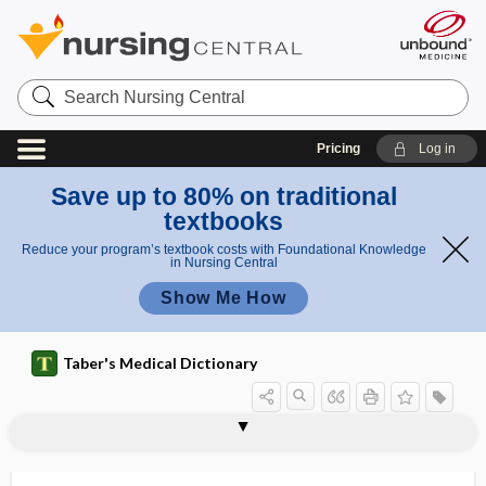
Search
Nursing
Central
Pricing
Log in
Save up to 80% on traditional
textbooks
Reduce your program’s textbook costs with Foundational Knowledge
in Nursing Central
Show Me How
Taber's Medical Dictionary
eosinophilic granulomatosis with
eosinophilic esophagitis
eosinophilic fasciitis
eosinophilic granuloma
eosinophilic leukocyte
eosinophilic pneumonia
eosinophilic pustular folliculitis
eosinophilous
eosinotactic
EOT
eotaxin
EP
ep-
polyangiitis