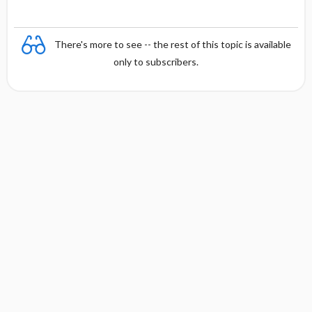
There's more to see -- the rest of this topic is available
only to subscribers.