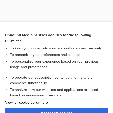
Unbound Medicine uses cookies for the following
purposes:
To keep you logged into your account safely and securely
To remember your preferences and settings
Search PRIME PubMed
To personalize your experience based on your previous
usage and preferences
Related Topics
To operate our subscription content platforms and e-
Ofuji disease
commerce functionality
To analyze how our websites and applications are used
based on anonymized user data
Want to read the entire topic?
View full cookie policy here
Purchase a subscription