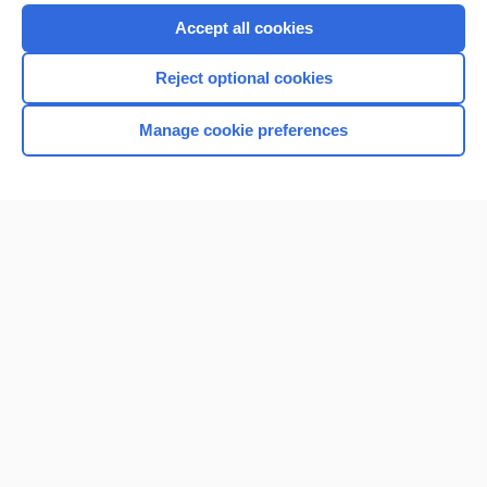
Purchase a subscription
Accept all cookies
I’m already a subscriber
Reject optional cookies
Browse sample topics
Manage cookie preferences
Home
Contact Us
Privacy / Disclaimer
Terms of Service