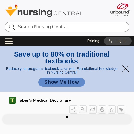
Search
Nursing
Central
Pricing
Log in
Save up to 80% on traditional
textbooks
Reduce your program’s textbook costs with Foundational Knowledge
in Nursing Central
Show Me How
Taber's Medical Dictionary
myelodysplasia, myelodysplastic
myelocystocele
myelocystomeningocele
myelocyte
myelocythemia
myelocytic
myelocytosis
myelodysplastic neoplasia
myelodysplastic syndrome
myeloencephalic
myeloencephalitis
myelofibroses
myelofibrosis
neoplasia