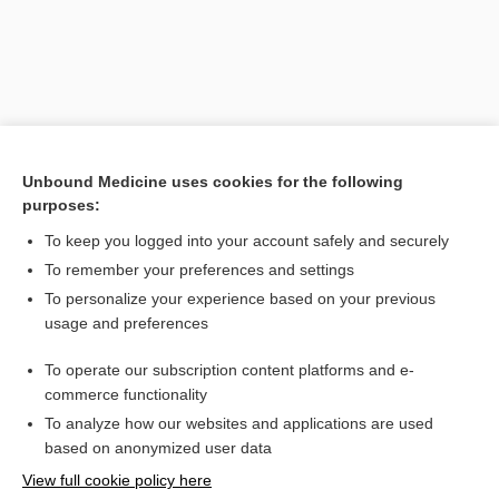
Unbound Medicine uses cookies for the following
purposes:
To keep you logged into your account safely and securely
To remember your preferences and settings
Search PRIME PubMed
To personalize your experience based on your previous
usage and preferences
Cross Links
To operate our subscription content platforms and e-
thalidomide
commerce functionality
To analyze how our websites and applications are used
based on anonymized user data
Want to read the entire topic?
View full cookie policy here