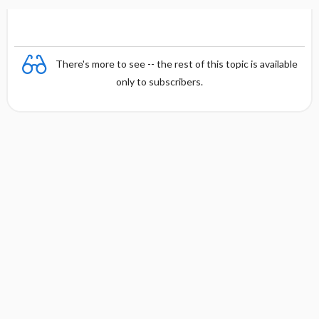
There's more to see -- the rest of this topic is available
only to subscribers.