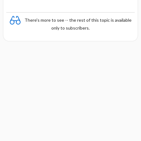
There's more to see -- the rest of this topic is available
only to subscribers.