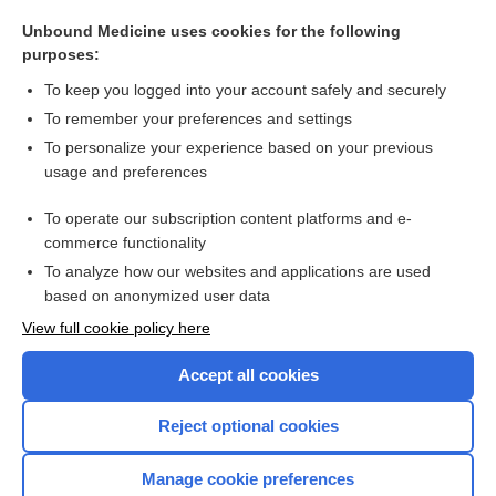
compliance
Unbound Medicine uses cookies for the following
politzerization
purposes:
hydropneumatosis
To keep you logged into your account safely and securely
pseudoemphysema
To remember your preferences and settings
To personalize your experience based on your previous
technique
usage and preferences
overdistention
To operate our subscription content platforms and e-
more...
commerce functionality
To analyze how our websites and applications are used
based on anonymized user data
Want to read the entire topic?
View full cookie policy here
Purchase a subscription
Accept all cookies
I’m already a subscriber
Reject optional cookies
Browse sample topics
Manage cookie preferences