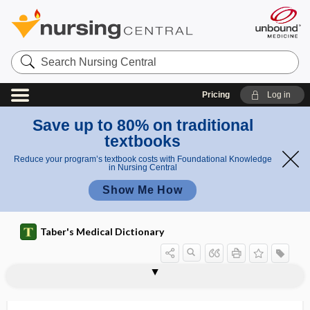
Search
Nursing
Central
Pricing
Log in
Save up to 80% on traditional
textbooks
Reduce your program’s textbook costs with Foundational Knowledge
in Nursing Central
Show Me How
Taber's Medical Dictionary
inflammatory pain
inflammatory response
inflammatory rheumatism
inflammatory scoliosis
inflammogen
inflatable splint
inflation
inflation reflex
inflation time
inflator
inflection
infliximab
influencer