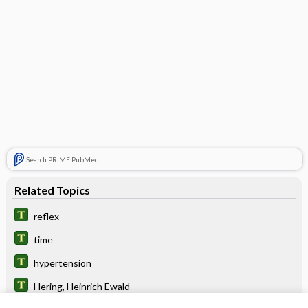
Search PRIME PubMed
Related Topics
reflex
time
hypertension
Hering, Heinrich Ewald