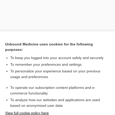
Unbound Medicine uses cookies for the following
purposes:
To keep you logged into your account safely and securely
Search PRIME PubMed
To remember your preferences and settings
Related Topics
To personalize your experience based on your previous
usage and preferences
hypernephroma
To operate our subscription content platforms and e-
epinephroma
commerce functionality
To analyze how our websites and applications are used
based on anonymized user data
Want to read the entire topic?
View full cookie policy here