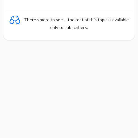
There's more to see -- the rest of this topic is available
only to subscribers.