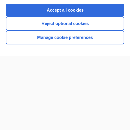
Purchase a subscription
Accept all cookies
I’m already a subscriber
Reject optional cookies
Browse sample topics
Manage cookie preferences
Home
Contact Us
Privacy / Disclaimer
Terms of Service