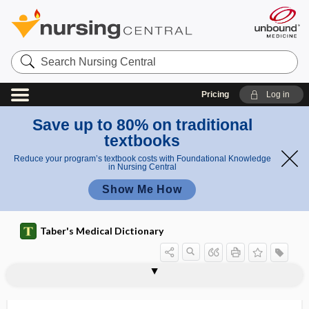
Search
Nursing
Central
Pricing
Log in
Save up to 80% on traditional
textbooks
Reduce your program’s textbook costs with Foundational Knowledge
in Nursing Central
Show Me How
Taber's Medical Dictionary
nephrohypertrophy
nephroid
nephrolithiasis
nephrolithotomy
nephrology
nephrolysis
nephroma
nephromalacia
nephromegaly
nephromere
nephron
nephronophthisis
nephron-sparing surgery