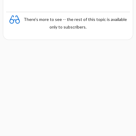
There's more to see -- the rest of this topic is available
only to subscribers.