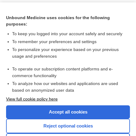
Unbound Medicine uses cookies for the following
purposes:
To keep you logged into your account safely and securely
To remember your preferences and settings
To personalize your experience based on your previous
usage and preferences
To operate our subscription content platforms and e-
Search PRIME PubMed
commerce functionality
To analyze how our websites and applications are used
based on anonymized user data
Want to read the entire topic?
View full cookie policy here
Purchase a subscription
Accept all cookies
I’m already a subscriber
Reject optional cookies
Browse sample topics