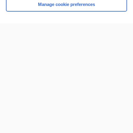
Manage cookie preferences
Home
Contact Us
Privacy / Disclaimer
Terms of Service
Log in
Cookie Preferences