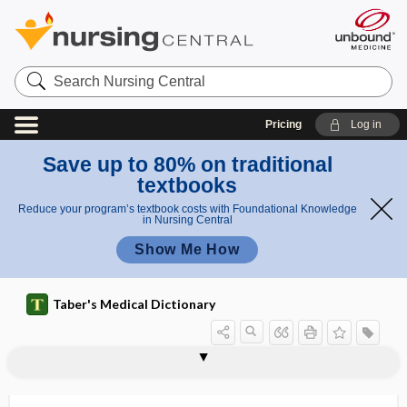
Search
Nursing
Central
Pricing
Log in
Save up to 80% on traditional
textbooks
Reduce your program’s textbook costs with Foundational Knowledge
in Nursing Central
Show Me How
Taber's Medical Dictionary
sacrospinous ligament suspension
sacrotomy
sacrotuberous ligament
sacrouterine
sacrovertebral angle
sacrum
sactosalpinx
SAD
saddle
saddle area
saddle back
saddle block
saddle block anesthesia