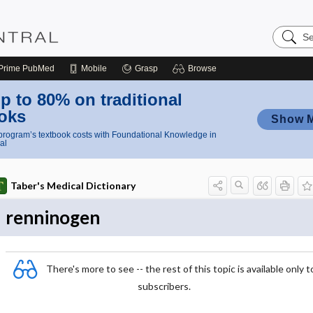
Search
Nursing
Central
Prime
PubMed
Mobile
Grasp
Browse
p to 80% on traditional
oks
Show 
rogram’s textbook costs with Foundational Knowledge in
al
Taber's Medical Dictionary
renninogen
There's more to see -- the rest of this topic is available only t
subscribers.