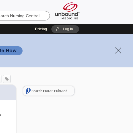
Pricing
Log in
Me How
Search PRIME PubMed
o