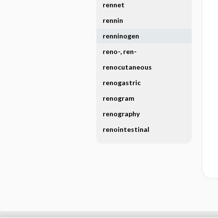
rennet
rennin
renninogen
reno-, ren-
renocutaneous
renogastric
renogram
renography
renointestinal