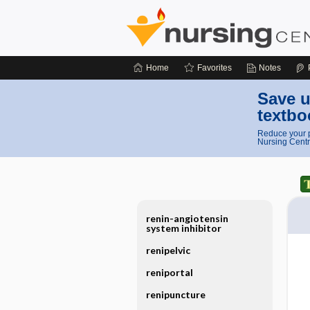
Home
Favorites
Notes
Save u
textbo
Reduce your p
Nursing Centr
renin-angiotensin
system inhibitor
renipelvic
reniportal
renipuncture