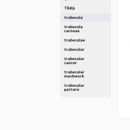
TRAb
trabecula
trabecula
carneae
trabeculae
trabecular
trabecular
cancer
trabecular
meshwork
trabecular
pattern