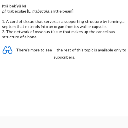
(tră-bek′yŭ-lē)
pl.
trabeculae [L.
trabecula
, a little beam]
1. A cord of tissue that serves as a supporting structure by forming a
septum that extends into an organ from its wall or capsule.
2. The network of osseous tissue that makes up the cancellous
structure of a bone.
There's more to see -- the rest of this topic is available only to
subscribers.