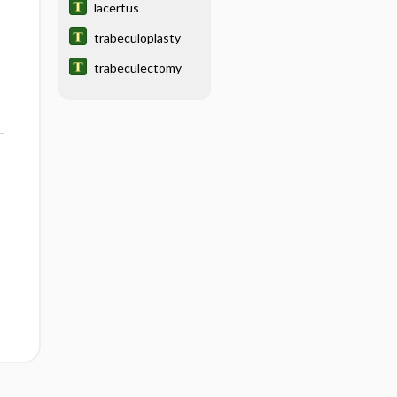
lacertus
trabeculoplasty
trabeculectomy