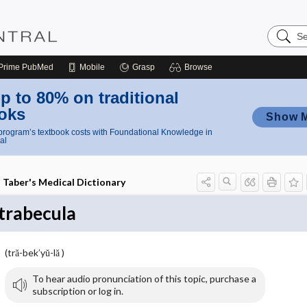
Search
Nursing
Central
Prime
PubMed
Mobile
Grasp
Browse
p to 80% on traditional
oks
Show 
rogram’s textbook costs with Foundational Knowledge in
al
Taber's Medical Dictionary
trabecula
(tră-bek′yŭ-lă )
To hear audio pronunciation of this topic, purchase a
subscription or log in.