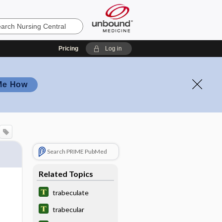
Pricing
Log in
Me How
Search PRIME PubMed
Related Topics
trabeculate
trabecular