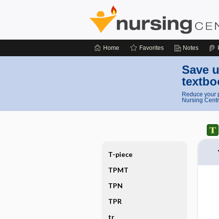
Home
Favorites
Notes
Save u
textbo
Reduce your p
Nursing Centr
T-piece
TPMT
TPN
TPR
tr