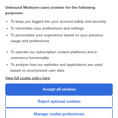
Tonsillitis
Unbound Medicine uses cookies for the following
Herpes Zoster (Shingles)
purposes:
Uterine Cancer
To keep you logged into your account safely and securely
Emerging Infectious Diseases (COVID-19)
To remember your preferences and settings
To personalize your experience based on your previous
Inguinal Hernia
usage and preferences
Bronchitis
To operate our subscription content platforms and e-
more...
commerce functionality
To analyze how our websites and applications are used
based on anonymized user data
Want to read the entire topic?
View full cookie policy here
Purchase a subscription
Accept all cookies
I’m already a subscriber
Reject optional cookies
Browse sample topics
Manage cookie preferences