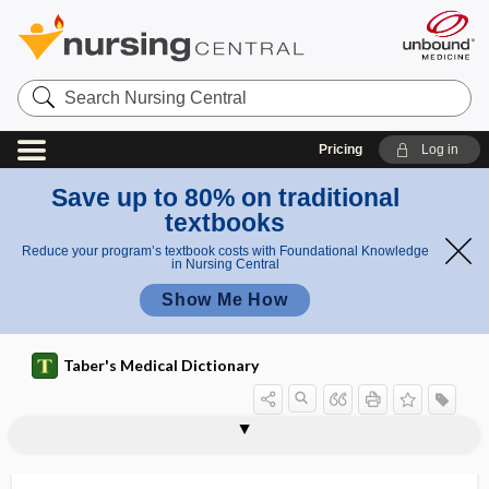
Search
Nursing
Central
Pricing
Log in
Save up to 80% on traditional
textbooks
Reduce your program’s textbook costs with Foundational Knowledge
in Nursing Central
Show Me How
Taber's Medical Dictionary
study
prospective study