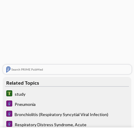
Search PRIME PubMed
Related Topics
study
Pneumonia
Bronchiolitis (Respiratory Syncytial Viral Infection)
Respiratory Distress Syndrome, Acute