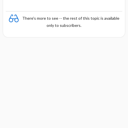
There's more to see -- the rest of this topic is available
only to subscribers.