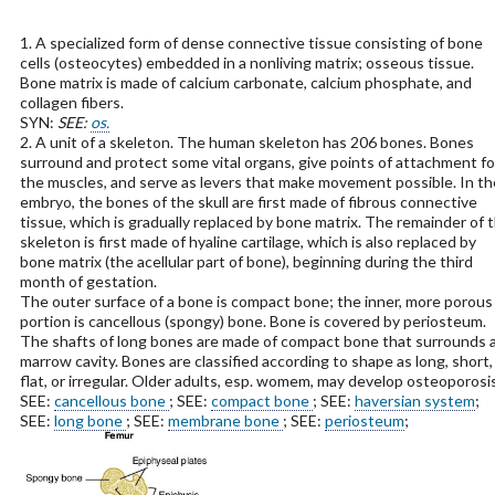
1. A specialized form of dense connective tissue consisting of bone
cells (osteocytes) embedded in a nonliving matrix; osseous tissue.
Bone matrix is made of calcium carbonate, calcium phosphate, and
collagen fibers.
SYN:
SEE:
os.
2. A unit of a skeleton. The human skeleton has 206 bones. Bones
surround and protect some vital organs, give points of attachment fo
the muscles, and serve as levers that make movement possible. In th
embryo, the bones of the skull are first made of fibrous connective
tissue, which is gradually replaced by bone matrix. The remainder of 
skeleton is first made of hyaline cartilage, which is also replaced by
bone matrix (the acellular part of bone), beginning during the third
month of gestation.
The outer surface of a bone is compact bone; the inner, more porous
portion is cancellous (spongy) bone. Bone is covered by periosteum.
The shafts of long bones are made of compact bone that surrounds 
marrow cavity. Bones are classified according to shape as long, short,
flat, or irregular. Older adults, esp. womem, may develop osteoporosis
SEE:
cancellous bone
; SEE:
compact bone
; SEE:
haversian system
;
SEE:
long bone
; SEE:
membrane bone
; SEE:
periosteum
;