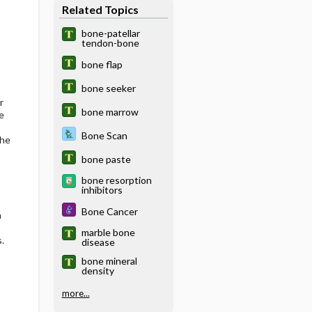
Related Topics
bone-patellar
tendon-bone
bone flap
bone seeker
r
bone marrow
e
Bone Scan
the
bone paste
bone resorption
inhibitors
Bone Cancer
a
marble bone
.
disease
bone mineral
density
more...