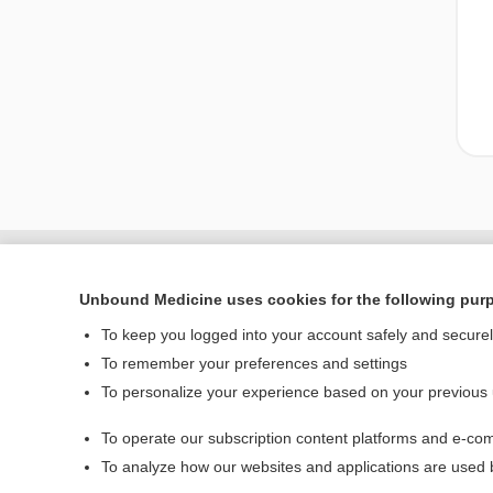
Unbound Medicine uses cookies for the following pur
To keep you logged into your account safely and secure
To remember your preferences and settings
To personalize your experience based on your previous
To operate our subscription content platforms and e-com
Home
To analyze how our websites and applications are used
Contact Us