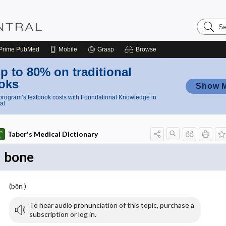
Search
Nursing
Central
Prime
PubMed
Mobile
Grasp
Browse
p to 80% on traditional
oks
Show 
rogram’s textbook costs with Foundational Knowledge in
al
Taber's Medical Dictionary
bone
(bōn )
To hear audio pronunciation of this topic, purchase a
subscription or log in.