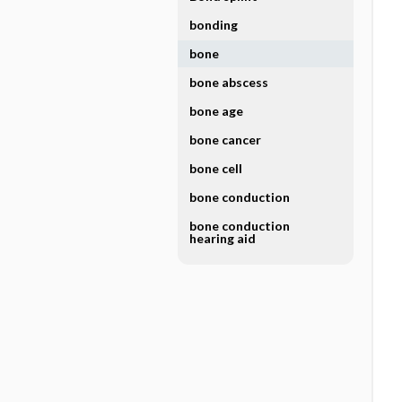
bonding
bone
bone abscess
bone age
bone cancer
bone cell
bone conduction
bone conduction
hearing aid