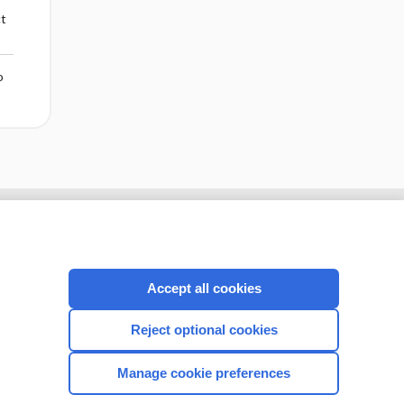
ct
o
Accept all cookies
Reject optional cookies
Manage cookie preferences
CONNECT WITH US