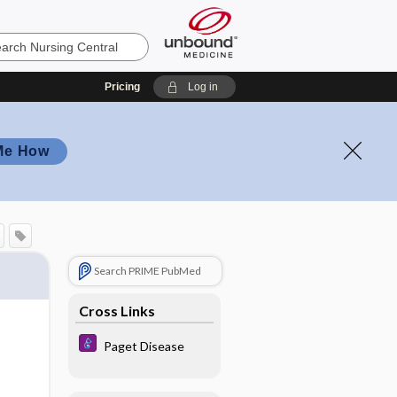
Pricing
Log in
Me How
Search PRIME PubMed
Cross Links
Paget Disease