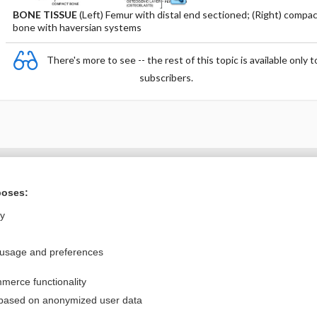
BONE TISSUE
(Left) Femur with distal end sectioned; (Right) compa
bone with haversian systems
There's more to see -- the rest of this topic is available only t
subscribers.
Want to read the entire topic?
poses:
Purchase a subscription
ly
I’m already a subscriber
 usage and preferences
Browse sample topics
merce functionality
Privacy / Disclaimer
Log in
 based on anonymized user data
Terms of Service
Cookie Preferences