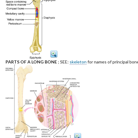
PARTS OF A LONG BONE
; SEE:
skeleton
for names of principal bon