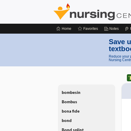
Home
Favorites
Notes
Save u
textbo
Reduce your p
Nursing Centr
bombesin
Bombus
bona fide
bond
Bond splint