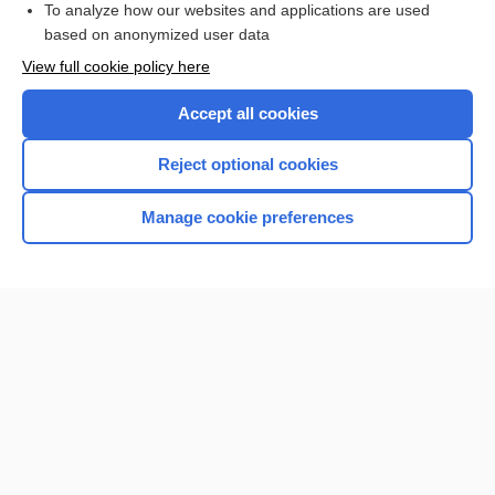
To analyze how our websites and applications are used
based on anonymized user data
Want to read the entire topic?
View full cookie policy here
Purchase a subscription
Accept all cookies
I’m already a subscriber
Reject optional cookies
Browse sample topics
Manage cookie preferences
Home
Contact Us