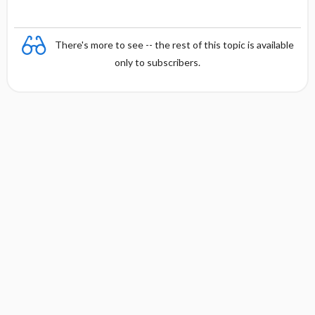
There's more to see -- the rest of this topic is available
only to subscribers.