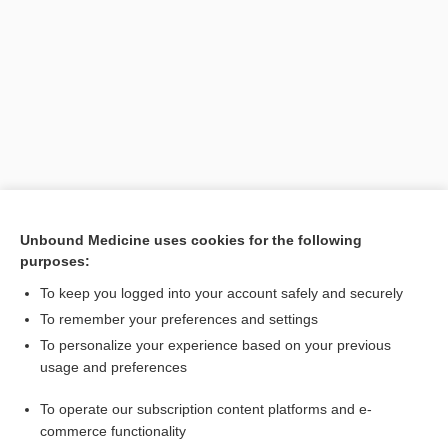
Search PRIME PubMed
Unbound Medicine uses cookies for the following
purposes:
Related Topics
To keep you logged into your account safely and securely
anterior drawer test
To remember your preferences and settings
To personalize your experience based on your previous
sign
usage and preferences
drawer sign
To operate our subscription content platforms and e-
talar tilt test
commerce functionality