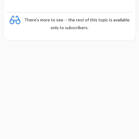
There's more to see -- the rest of this topic is available
only to subscribers.