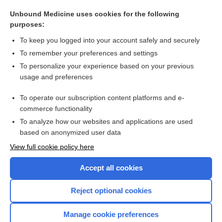
acid
Unbound Medicine uses cookies for the following
crystalline
purposes:
guanine
To keep you logged into your account safely and securely
uricase
To remember your preferences and settings
To personalize your experience based on your previous
sodium citrate and citric acid
usage and preferences
pseudogout
To operate our subscription content platforms and e-
more...
commerce functionality
To analyze how our websites and applications are used
based on anonymized user data
Want to read the entire topic?
View full cookie policy here
Purchase a subscription
Accept all cookies
I’m already a subscriber
Reject optional cookies
Browse sample topics
Manage cookie preferences