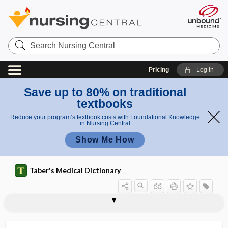
Search
Nursing
Central
Pricing
Log in
Save up to 80% on traditional
textbooks
Reduce your program’s textbook costs with Foundational Knowledge
in Nursing Central
Show Me How
Taber's Medical Dictionary
uranostaphyloschisis
uranous
uranyl
urapostema
uraroma
urase
urate
urate oxidase
uratemia
uratosis
uraturia
urban legend
urbanicity