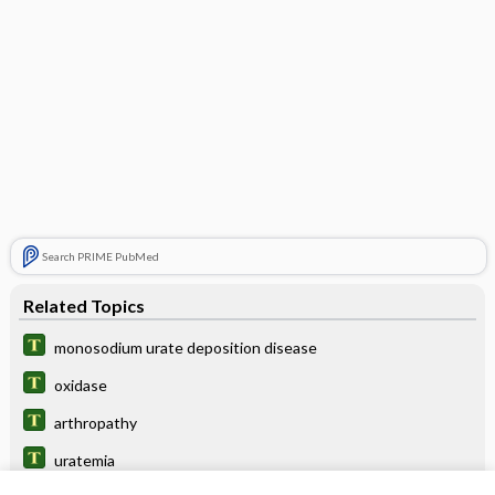
Search PRIME PubMed
Related Topics
monosodium urate deposition disease
oxidase
arthropathy
uratemia