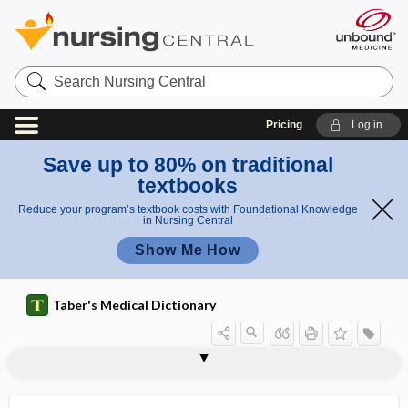
Search
Nursing
Central
Pricing
Log in
Save up to 80% on traditional
textbooks
Reduce your program’s textbook costs with Foundational Knowledge
in Nursing Central
Show Me How
Taber's Medical Dictionary
a
undecyl
c
undeclared ingredient
undecylenic acid
underachiever
underactive
underage drinking
underbite
undercorrection
undercut
underdose
underdosing
underfeeding
undermining
undernutrition
enic
i
acid
d