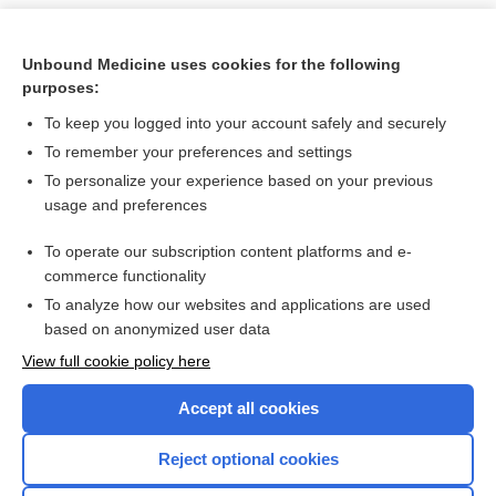
Unbound Medicine uses cookies for the following
purposes:
To keep you logged into your account safely and securely
To remember your preferences and settings
To personalize your experience based on your previous
usage and preferences
To operate our subscription content platforms and e-
Search PRIME PubMed
commerce functionality
To analyze how our websites and applications are used
based on anonymized user data
Want to read the entire topic?
View full cookie policy here
Purchase a subscription
Accept all cookies
I’m already a subscriber
Reject optional cookies
Browse sample topics