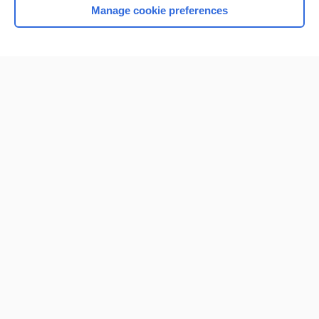
Manage cookie preferences
Home
Contact Us
Privacy / Disclaimer
Terms of Service
Log in
Cookie Preferences