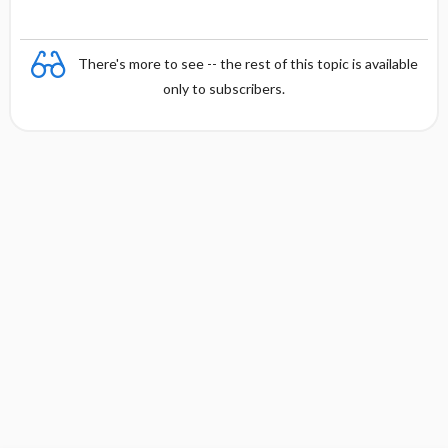
There's more to see -- the rest of this topic is available
only to subscribers.