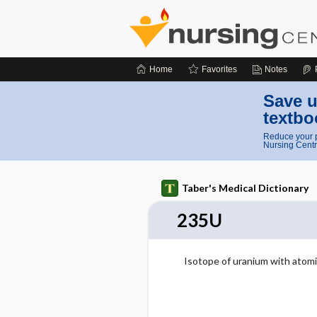
Home
Favorites
Notes
Save u
textbo
Reduce your p
Nursing Centr
Taber's Medical Dictionary
235U
Isotope of uranium with atomi