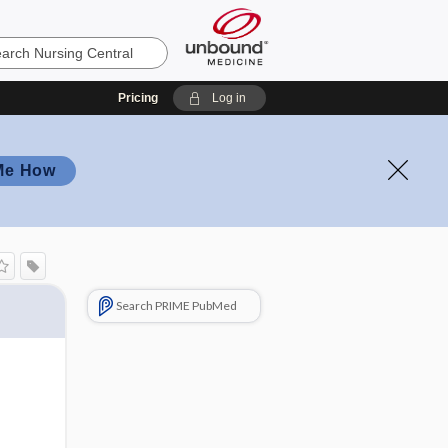
Pricing
Log in
Me How
Search PRIME PubMed