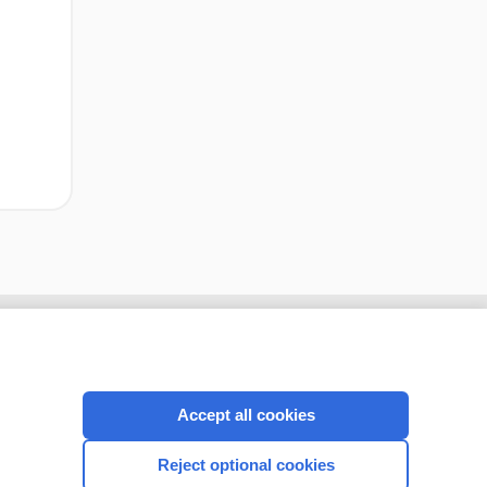
cription
I’m already a subscriber
Accept all cookies
CONNECT WITH US
Reject optional cookies