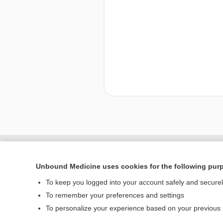
Enjoying Nursing Cent
Unbound Medicine uses cookies for the following pur
To keep you logged into your account safely and secure
To remember your preferences and settings
Home
To personalize your experience based on your previous
Contact Us