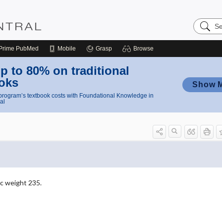
Search
Nursing
Central
Prime
PubMed
Mobile
Grasp
Browse
p to 80% on traditional
oks
Show 
rogram’s textbook costs with Foundational Knowledge in
al
c weight 235.