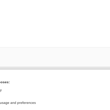
ral?
Purchase a subs
poses:
ly
Privacy / Disclaimer
Log in
 usage and preferences
Terms of Service
Cookie Preferences