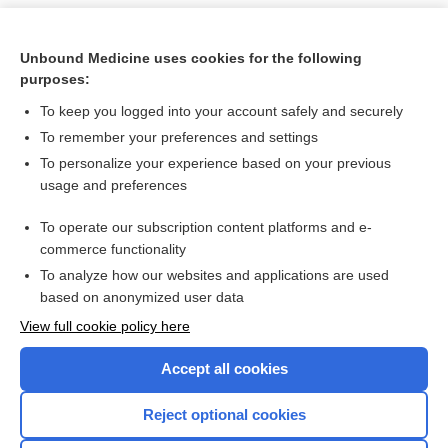
Unbound Medicine uses cookies for the following
purposes:
To keep you logged into your account safely and securely
To remember your preferences and settings
To personalize your experience based on your previous
usage and preferences
To operate our subscription content platforms and e-
Search PRIME PubMed
commerce functionality
To analyze how our websites and applications are used
based on anonymized user data
Want to read the entire topic?
View full cookie policy here
Purchase a subscription
Accept all cookies
I’m already a subscriber
Reject optional cookies
Browse sample topics