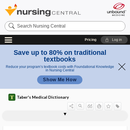
Search
Nursing
Central
Pricing
Log in
Save up to 80% on traditional
textbooks
Reduce your program’s textbook costs with Foundational Knowledge
in Nursing Central
Show Me How
Taber's Medical Dictionary
Unified Huntington Disease Rating
unibasal
unicameral
unicellular
unicellular gland
unicentral
uniceps
unicorn, unicornous
unicornous
unicuspid
Unified Parkinson disease rating scale
unifocal
uniform
Scale