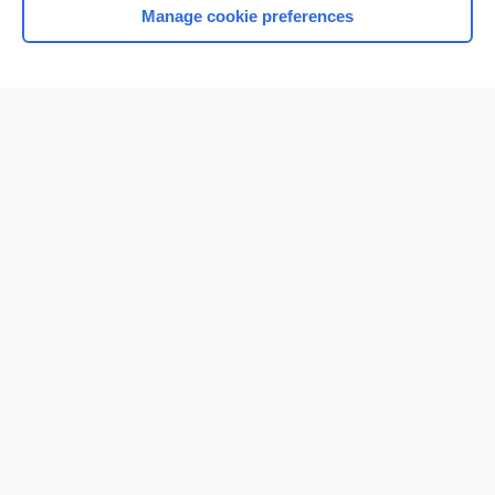
Manage cookie preferences
Home
Contact Us
Privacy / Disclaimer
Terms of Service
Log in
Cookie Preferences