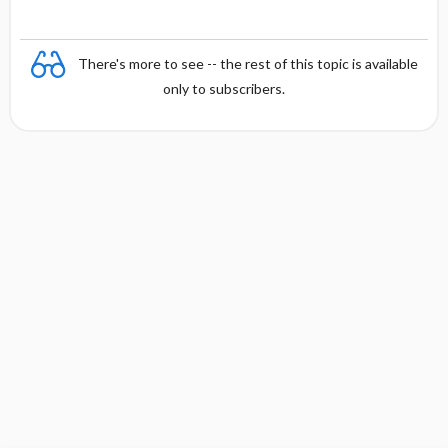
There's more to see -- the rest of this topic is available
only to subscribers.