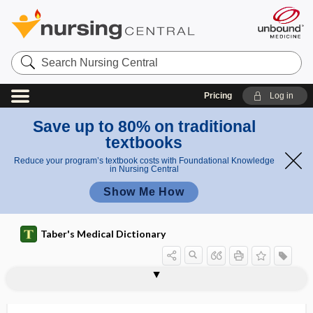
Search
Nursing
Central
Pricing
Log in
Save up to 80% on traditional
textbooks
Reduce your program’s textbook costs with Foundational Knowledge
in Nursing Central
Show Me How
Taber's Medical Dictionary
Unified Huntington Disease Rating
uniaxial joint
unibasal
unicameral
unicellular
unicellular gland
unicentral
uniceps
unicorn, unicornous
unicornous
unicuspid
Unified Parkinson disease rating scale
unifocal
Scale