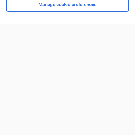
Manage cookie preferences
Home
Contact Us
Privacy / Disclaimer
Terms of Service
Log in
Cookie Preferences