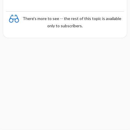
There's more to see -- the rest of this topic is available
only to subscribers.