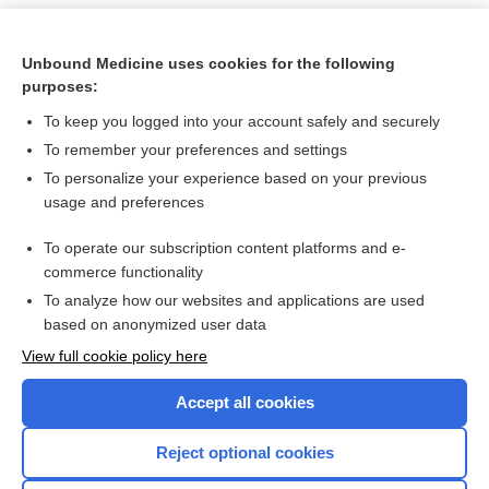
Unbound Medicine uses cookies for the following
purposes:
To keep you logged into your account safely and securely
To remember your preferences and settings
To personalize your experience based on your previous
usage and preferences
To operate our subscription content platforms and e-
Search PRIME PubMed
commerce functionality
To analyze how our websites and applications are used
based on anonymized user data
Want to read the entire topic?
View full cookie policy here
Purchase a subscription
Accept all cookies
I’m already a subscriber
Reject optional cookies
Browse sample topics