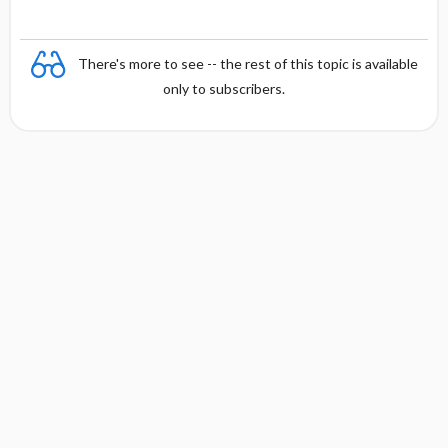
There's more to see -- the rest of this topic is available
only to subscribers.