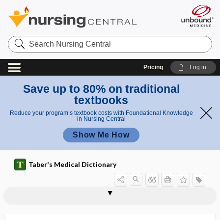
Search
Nursing
Central
Pricing
Log in
Save up to 80% on traditional
textbooks
Reduce your program’s textbook costs with Foundational Knowledge
in Nursing Central
Show Me How
Taber's Medical Dictionary
urticaria haemorrhagica
urticaria maculosa
urticaria medicamentosa
urticaria pigmentosa
urticarial
urticate
urushiol
URVR
US
US Phar
usability
USACHPPM
USADA