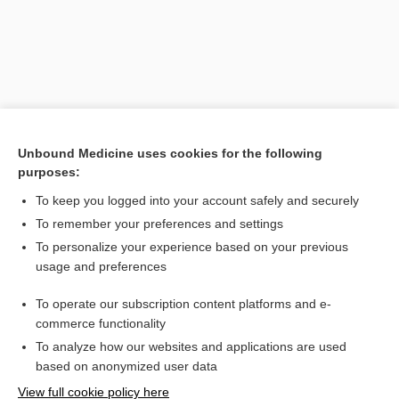
Unbound Medicine uses cookies for the following
purposes:
To keep you logged into your account safely and securely
Search PRIME PubMed
To remember your preferences and settings
Related Topics
To personalize your experience based on your previous
usage and preferences
poison ivy
To operate our subscription content platforms and e-
dermatitis
commerce functionality
To analyze how our websites and applications are used
based on anonymized user data
Want to read the entire topic?
View full cookie policy here