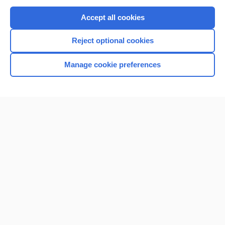
Purchase a subscription
Accept all cookies
I’m already a subscriber
Reject optional cookies
Browse sample topics
Manage cookie preferences
Home
Contact Us
Privacy / Disclaimer
Terms of Service