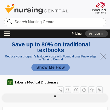
Search
Nursing
Central
Pricing
Log in
Save up to 80% on traditional
textbooks
Reduce your program’s textbook costs with Foundational Knowledge
in Nursing Central
Show Me How
Taber's Medical Dictionary
limiting reactant
limnology
limonene
limp
LIMS
limulus amebocyte lysate test
Limus family of drugs
linac
linagliptin
lincomycin hydrochloride
lincture
lindane
Lindau disease