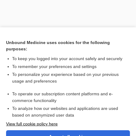
Unbound Medicine uses cookies for the following
purposes:
To keep you logged into your account safely and securely
To remember your preferences and settings
Search PRIME PubMed
To personalize your experience based on your previous
usage and preferences
Cross Links
To operate our subscription content platforms and e-
everolimus
commerce functionality
To analyze how our websites and applications are used
based on anonymized user data
Want to read the entire topic?
View full cookie policy here
Purchase a subscription