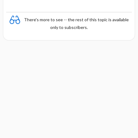
There's more to see -- the rest of this topic is available
only to subscribers.