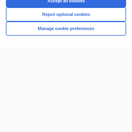
Accept all cookies
I’m already a subscriber
Reject optional cookies
Browse sample topics
Manage cookie preferences
Home
Contact Us
Privacy / Disclaimer
Terms of Service