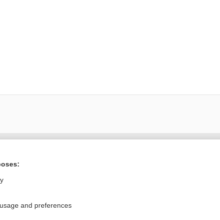
ral?
Purchase a subs
poses:
ly
Privacy / Disclaimer
Log in
 usage and preferences
Terms of Service
Cookie Preferences