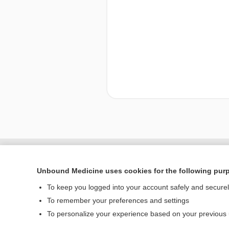
Enjoying Nursing Cent
Unbound Medicine uses cookies for the following pur
To keep you logged into your account safely and secure
To remember your preferences and settings
Home
To personalize your experience based on your previous
Contact Us