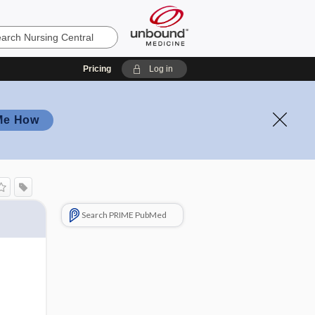
Pricing
Log in
Me How
Search PRIME PubMed