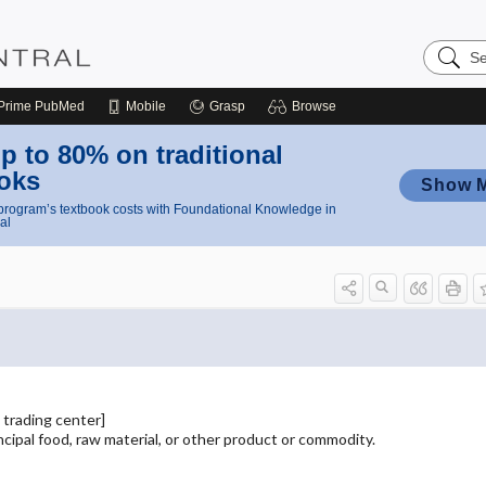
Search
Nursing
Central
Prime
PubMed
Mobile
Grasp
Browse
p to 80% on traditional
oks
Show 
rogram’s textbook costs with Foundational Knowledge in
al
 trading center]
incipal food, raw material, or other product or commodity.