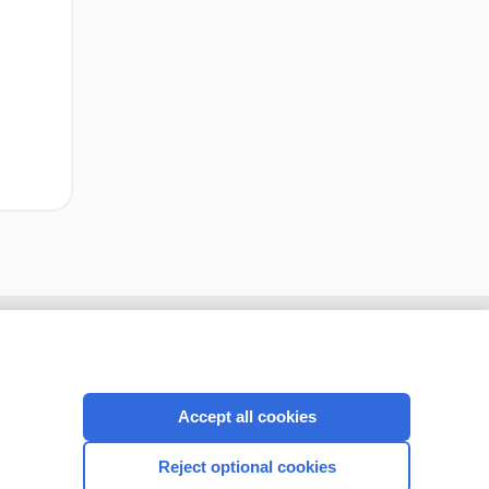
cription
I’m already a subscriber
Accept all cookies
CONNECT WITH US
Reject optional cookies