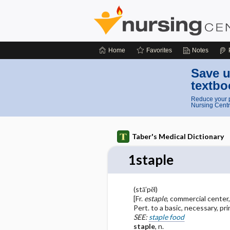
Home
Favorites
Notes
Save u
textbo
Reduce your p
Nursing Centr
Taber's Medical Dictionary
1staple
(stā′pĕl)
[Fr.
estaple
, commercial center,
Pert. to a basic, necessary, pr
SEE:
staple food
staple
, n.