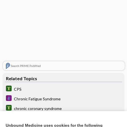
Search PRIME PubMed
Related Topics
CPS
Chronic Fatigue Syndrome
chronic coronary syndrome
lubiprostone
Unbound Medicine uses cookies for the following