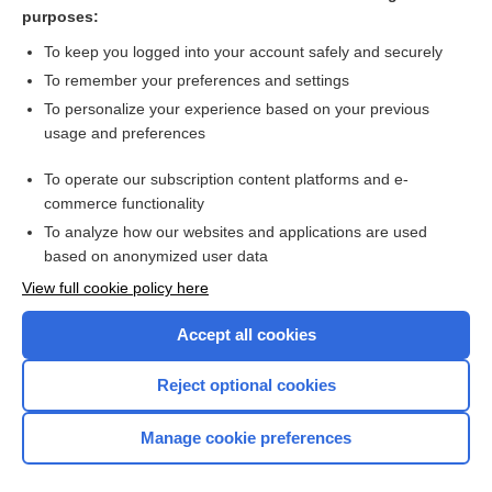
myofascial pain syndrome
purposes:
pelvic congestion syndrome
To keep you logged into your account safely and securely
Schnitzler syndrome
To remember your preferences and settings
To personalize your experience based on your previous
Carpal Tunnel Syndrome
usage and preferences
pain
To operate our subscription content platforms and e-
more...
commerce functionality
To analyze how our websites and applications are used
based on anonymized user data
Want to read the entire topic?
View full cookie policy here
Purchase a subscription
Accept all cookies
I’m already a subscriber
Reject optional cookies
Browse sample topics
Manage cookie preferences