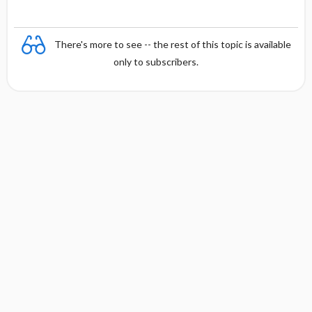
There's more to see -- the rest of this topic is available
only to subscribers.