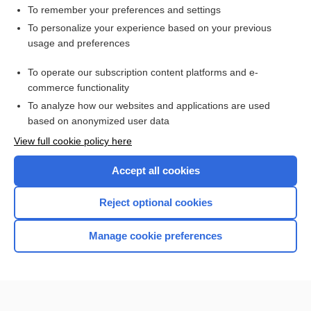
Tuning Fork Tests
To remember your preferences and settings
The Human Microbiome: Patient Care Considerations for
To personalize your experience based on your previous
Nurses
usage and preferences
Hemoglobin A₁c
To operate our subscription content platforms and e-
Patient Preparation and Specimen Collection
commerce functionality
To analyze how our websites and applications are used
based on anonymized user data
Want to read the entire topic?
View full cookie policy here
Purchase a subscription
Accept all cookies
I’m already a subscriber
Reject optional cookies
Browse sample topics
Manage cookie preferences