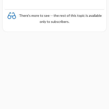
There's more to see -- the rest of this topic is available
only to subscribers.