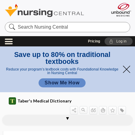
Search
Nursing
Central
Pricing
Log in
Save up to 80% on traditional
textbooks
Reduce your program’s textbook costs with Foundational Knowledge
in Nursing Central
Show Me How
Taber's Medical Dictionary
orchitis
orchitolytic
orchotomy
orcin, orcinol
orcinol
order
order set
orderly
ordinary negligence
ordinate
ordure
Orem, Dorothea
orexigen