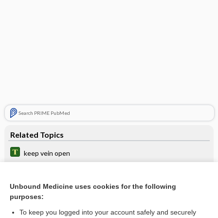
Search PRIME PubMed
Related Topics
keep vein open
acetaminophen
Bioelectric Impedance Analysis
Unbound Medicine uses cookies for the following
purposes:
triheptanoin
To keep you logged into your account safely and securely