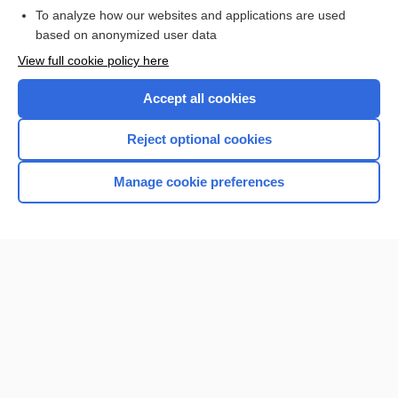
To analyze how our websites and applications are used
based on anonymized user data
Want to read the entire topic?
View full cookie policy here
Purchase a subscription
Accept all cookies
I’m already a subscriber
Reject optional cookies
Browse sample topics
Manage cookie preferences
Home
Contact Us