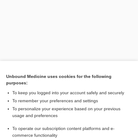
Search PRIME PubMed
Unbound Medicine uses cookies for the following
purposes:
Cross Links
To keep you logged into your account safely and securely
black cohosh
To remember your preferences and settings
To personalize your experience based on your previous
usage and preferences
Related Topics
To operate our subscription content platforms and e-
black cohosh
commerce functionality