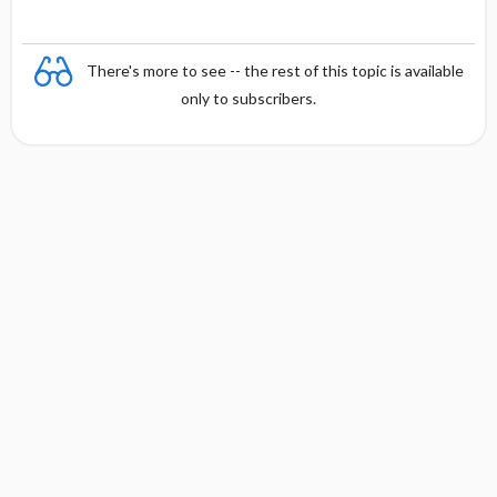
There's more to see -- the rest of this topic is available
only to subscribers.