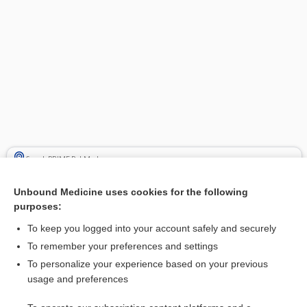
Search PRIME PubMed
Cross Links
Unbound Medicine uses cookies for the following
purposes:
rosemary
To keep you logged into your account safely and securely
To remember your preferences and settings
Related Topics
To personalize your experience based on your previous
usage and preferences
rosemary