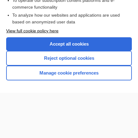
To operate our subscription content platforms and e-
more...
commerce functionality
To analyze how our websites and applications are used
based on anonymized user data
Want to read the entire topic?
View full cookie policy here
Purchase a subscription
Accept all cookies
I’m already a subscriber
Reject optional cookies
Browse sample topics
Manage cookie preferences
Home