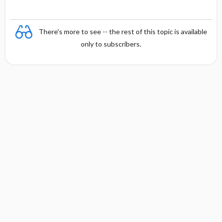
There's more to see -- the rest of this topic is available
only to subscribers.