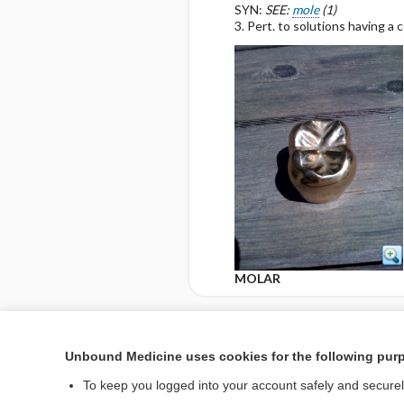
SYN:
SEE:
mole
(1)
3. Pert. to solutions having a 
MOLAR
Enjoying Nursing Cent
Unbound Medicine uses cookies for the following pur
To keep you logged into your account safely and secure