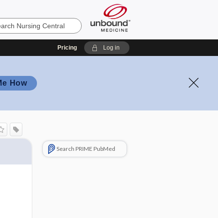
Pricing
Log in
Me How
Search PRIME PubMed