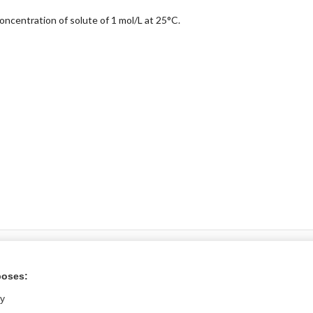
concentration of solute of 1 mol/L at 25°C.
ral?
poses:
Purchase a subs
ly