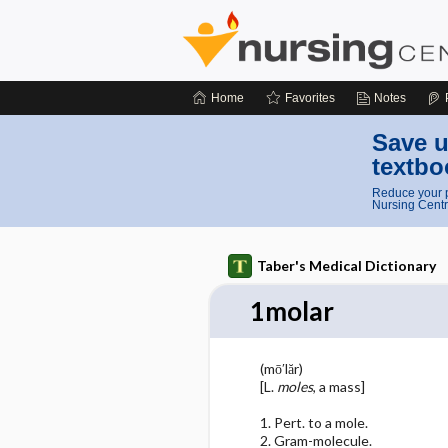
Home
Favorites
Notes
Save u
textbo
Reduce your p
Nursing Centr
Taber's Medical Dictionary
1molar
(mō′lăr)
[L.
moles
, a mass]
1. Pert. to a mole.
2. Gram-molecule.