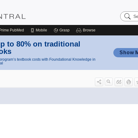
Search
Nursing
Central
Prime
PubMed
Mobile
Grasp
Browse
p to 80% on traditional
oks
Show 
rogram’s textbook costs with Foundational Knowledge in
al