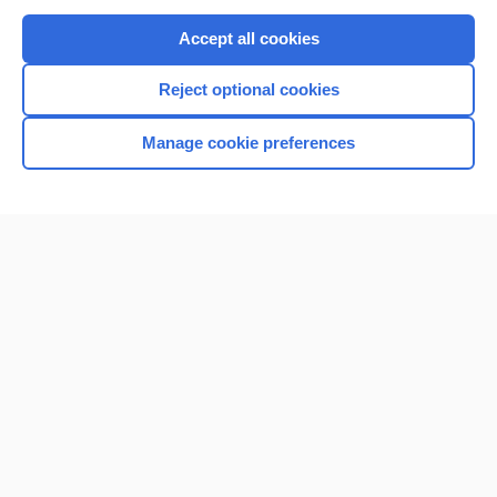
Purchase a subscription
Accept all cookies
I’m already a subscriber
Reject optional cookies
Browse sample topics
Manage cookie preferences
Home
Contact Us
Privacy / Disclaimer
Terms of Service