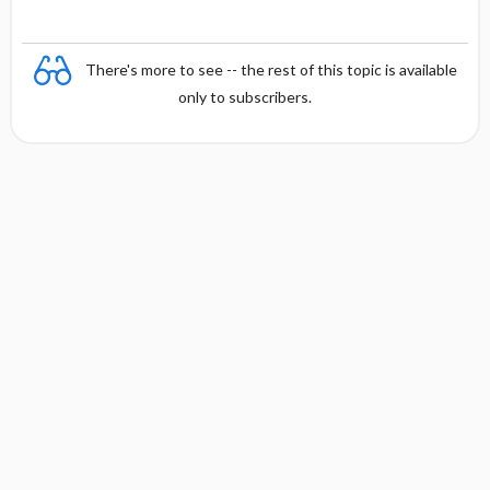
There's more to see -- the rest of this topic is available
only to subscribers.