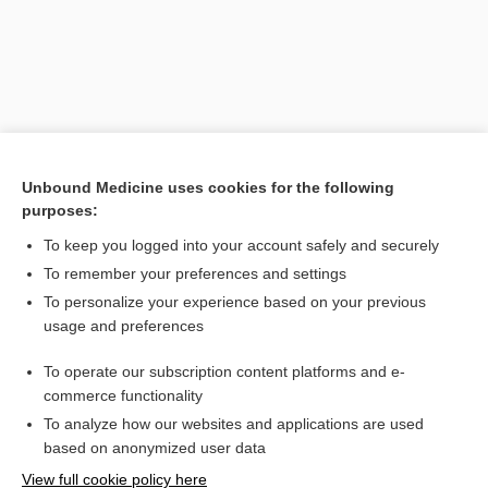
Unbound Medicine uses cookies for the following
purposes:
To keep you logged into your account safely and securely
Search PRIME PubMed
To remember your preferences and settings
Related Topics
To personalize your experience based on your previous
usage and preferences
socially unacceptable snoring
To operate our subscription content platforms and e-
The Interpreter in Three Languages
commerce functionality
To analyze how our websites and applications are used
based on anonymized user data
Want to read the entire topic?
View full cookie policy here