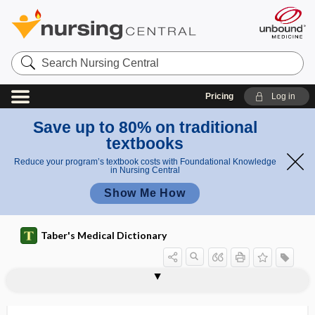
Search
Nursing
Central
Pricing
Log in
Save up to 80% on traditional
textbooks
Reduce your program’s textbook costs with Foundational Knowledge
in Nursing Central
Show Me How
Taber's Medical Dictionary
bite
snake bite