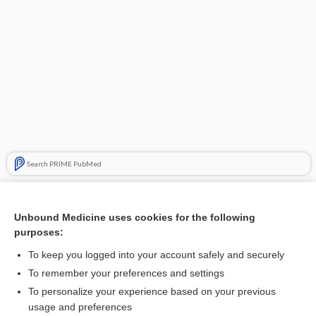
Search PRIME PubMed
Related Topics
Unbound Medicine uses cookies for the following
cottonmouth
purposes:
copperhead
To keep you logged into your account safely and securely
ophidism
To remember your preferences and settings
To personalize your experience based on your previous
rattlesnake
usage and preferences