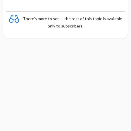
There's more to see -- the rest of this topic is available
only to subscribers.