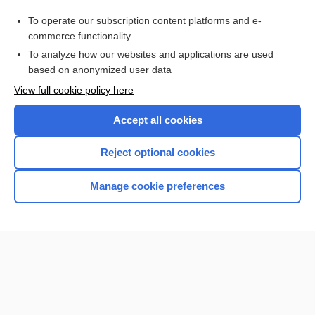
bite
To operate our subscription content platforms and e-
Guillain-Barré syndrome
commerce functionality
To analyze how our websites and applications are used
based on anonymized user data
Want to read the entire topic?
View full cookie policy here
Purchase a subscription
Accept all cookies
I’m already a subscriber
Reject optional cookies
Browse sample topics
Manage cookie preferences
Home