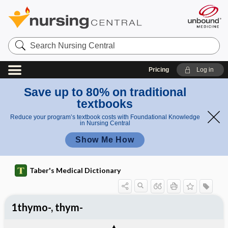
Search
Nursing
Central
Pricing
Log in
Save up to 80% on traditional
textbooks
Reduce your program’s textbook costs with Foundational Knowledge
in Nursing Central
Show Me How
Taber's Medical Dictionary
1thymo-, thym-