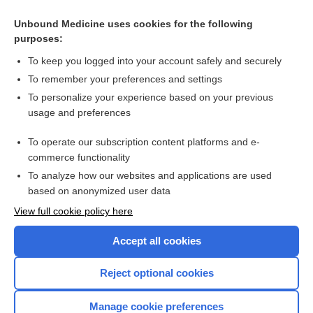
Unbound Medicine uses cookies for the following
purposes:
To keep you logged into your account safely and securely
To remember your preferences and settings
To personalize your experience based on your previous
usage and preferences
To operate our subscription content platforms and e-
Search PRIME PubMed
commerce functionality
To analyze how our websites and applications are used
based on anonymized user data
Enjoying Nursing Central?
View full cookie policy here
Purchase a subscription
Accept all cookies
I’m already a subscriber
Reject optional cookies
Manage cookie preferences