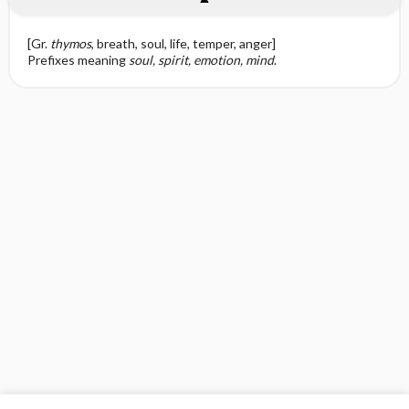
[Gr.
thymos
, breath, soul, life, temper, anger]
Prefixes meaning
soul, spirit, emotion, mind
.