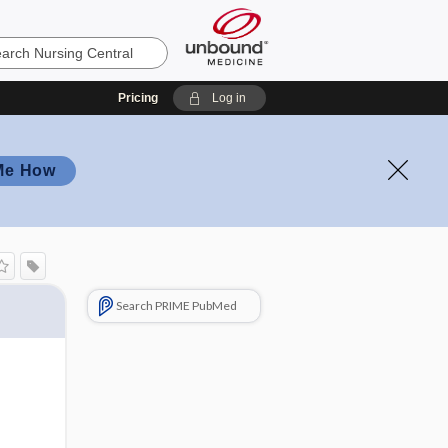
Pricing
Log in
Me How
Search PRIME PubMed