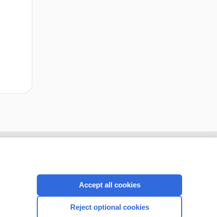
cription
I’m already a subscriber
Accept all cookies
CONNECT WITH US
Reject optional cookies