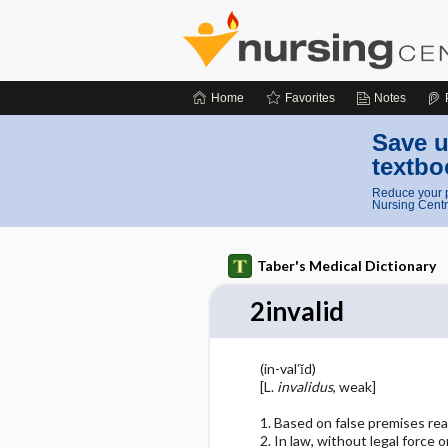
Home
Favorites
Notes
Save u
textbo
Reduce your p
Nursing Centr
Taber's Medical Dictionary
2invalid
(in-val′ĭd)
[L.
invalidus
, weak]
1. Based on false premises re
2. In law, without legal force or 