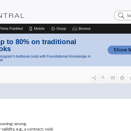
Search
Nursing
Central
Prime
PubMed
Mobile
Grasp
Browse
p to 80% on traditional
oks
Show 
rogram’s textbook costs with Foundational Knowledge in
al
asoning; wrong.
validity, e.g., a contract; void.