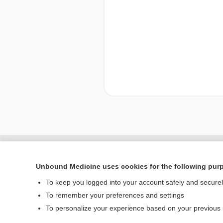
Enjoying Nursing Cent
Unbound Medicine uses cookies for the following pur
To keep you logged into your account safely and secure
To remember your preferences and settings
Home
To personalize your experience based on your previous
Contact Us