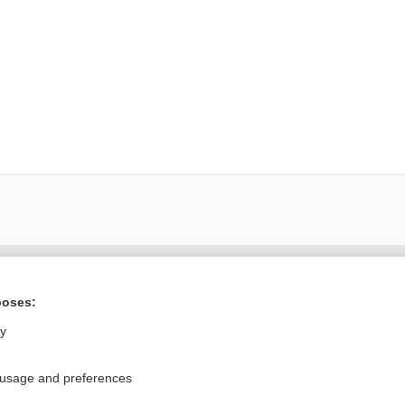
ral?
Purchase a subs
poses:
ly
Privacy / Disclaimer
Log in
 usage and preferences
Terms of Service
Cookie Preferences