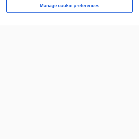
Manage cookie preferences
Home
Contact Us
Privacy / Disclaimer
Terms of Service
Log in
Cookie Preferences