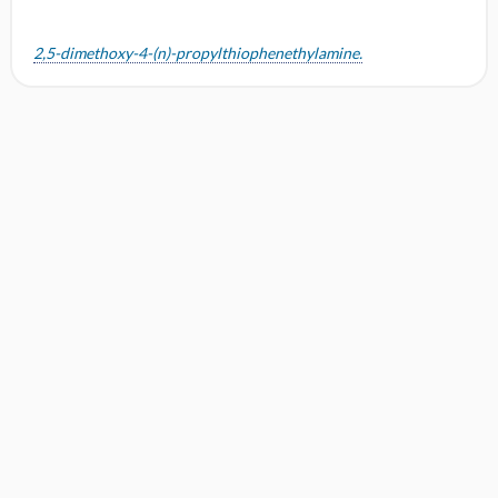
2,5-dimethoxy-4-(n)-propylthiophenethylamine.