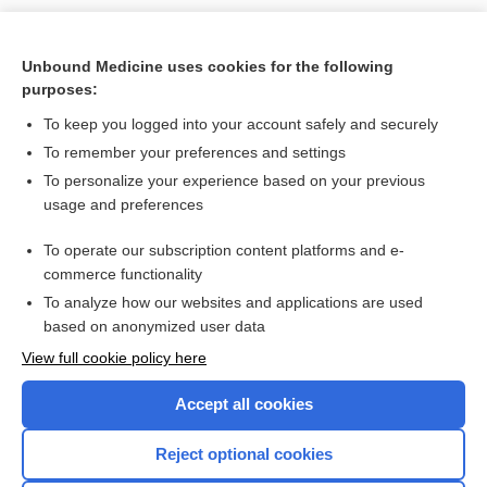
Unbound Medicine uses cookies for the following
purposes:
To keep you logged into your account safely and securely
To remember your preferences and settings
Search PRIME PubMed
To personalize your experience based on your previous
usage and preferences
Related Topics
To operate our subscription content platforms and e-
2,5-dimethoxy-4-(n)-propylthiophenethylamine
commerce functionality
To analyze how our websites and applications are used
based on anonymized user data
Enjoying Nursing Central?
View full cookie policy here
Purchase a subscription
Accept all cookies
I’m already a subscriber
Reject optional cookies