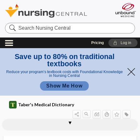
Search
Nursing
Central
Pricing
Log in
Save up to 80% on traditional
textbooks
Reduce your program’s textbook costs with Foundational Knowledge
in Nursing Central
Show Me How
Taber's Medical Dictionary
CSM
CSPOMM
CSR
CST
c-statistic
C-suite
2C-T-7
CT
ct
CT dose index
CT pulmonary angiography
CTA
CTD