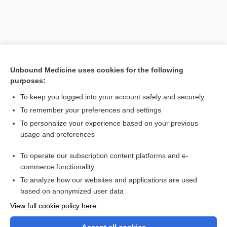
Unbound Medicine uses cookies for the following
purposes:
To keep you logged into your account safely and securely
To remember your preferences and settings
Search PRIME PubMed
To personalize your experience based on your previous
usage and preferences
Related Topics
To operate our subscription content platforms and e-
acid
commerce functionality
To analyze how our websites and applications are used
based on anonymized user data
Want to read the entire topic?
View full cookie policy here
Purchase a subscription