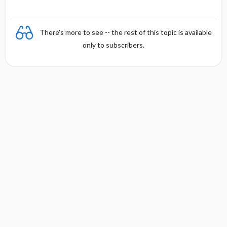
There's more to see -- the rest of this topic is available
only to subscribers.