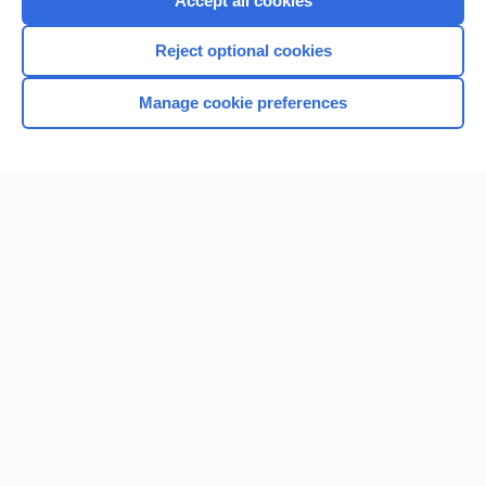
Accept all cookies
I’m already a subscriber
Reject optional cookies
Browse sample topics
Manage cookie preferences
Home
Contact Us
Privacy / Disclaimer
Terms of Service