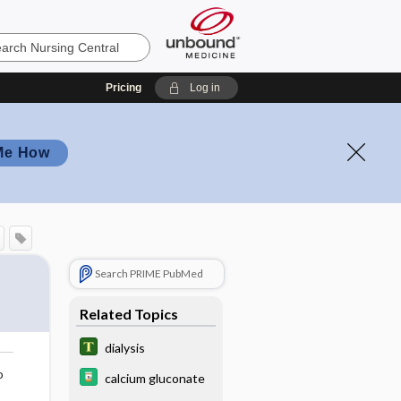
Pricing
Log in
Me How
Search PRIME PubMed
Related Topics
dialysis
o
calcium gluconate