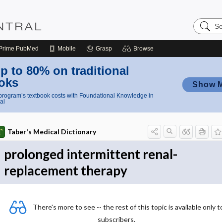
Search
Nursing
Central
Prime
PubMed
Mobile
Grasp
Browse
p to 80% on traditional
oks
Show 
rogram’s textbook costs with Foundational Knowledge in
al
Taber's Medical Dictionary
prolonged intermittent renal-
replacement therapy
There's more to see -- the rest of this topic is available only t
subscribers.