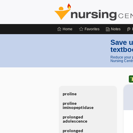
Home
Favorites
Notes
Save u
textbo
Reduce your p
Nursing Centr
proline
proline
iminopeptidase
prolonged
adolescence
prolonged