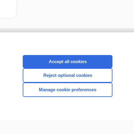
Accept all cookies
Reject optional cookies
Manage cookie preferences
CONNECT WITH US