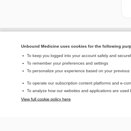
Unbound Medicine uses cookies for the following pur
To keep you logged into your account safely and secure
To remember your preferences and settings
To personalize your experience based on your previous
To operate our subscription content platforms and e-com
Home
To analyze how our websites and applications are used
Contact Us
View full cookie policy here
© 2000–2026 Unbou