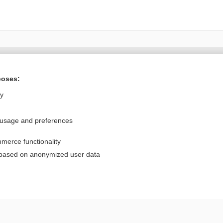
Want to read the entire topic?
poses:
Purchase a subscription
ly
I’m already a subscriber
 usage and preferences
Browse sample topics
merce functionality
Privacy / Disclaimer
Log in
 based on anonymized user data
Terms of Service
Cookie Preferences
nd Medicine, Inc. All rights reserved