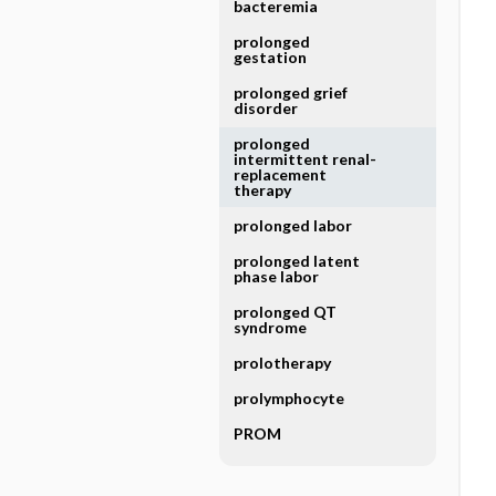
bacteremia
prolonged
gestation
prolonged grief
disorder
prolonged
intermittent renal-
replacement
therapy
prolonged labor
prolonged latent
phase labor
prolonged QT
syndrome
prolotherapy
prolymphocyte
PROM