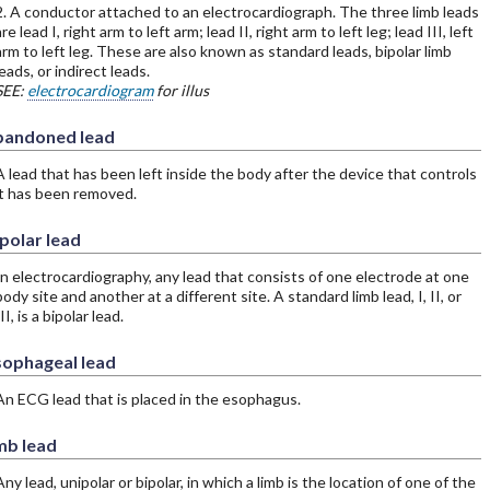
2. A conductor attached to an electrocardiograph. The three limb leads
re lead I, right arm to left arm; lead II, right arm to left leg; lead III, left
arm to left leg. These are also known as standard leads, bipolar limb
leads, or indirect leads.
SEE:
electrocardiogram
for illus
bandoned lead
A lead that has been left inside the body after the device that controls
it has been removed.
polar lead
In electrocardiography, any lead that consists of one electrode at one
body site and another at a different site. A standard limb lead, I, II, or
II, is a bipolar lead.
sophageal lead
An ECG lead that is placed in the esophagus.
mb lead
Any lead, unipolar or bipolar, in which a limb is the location of one of the