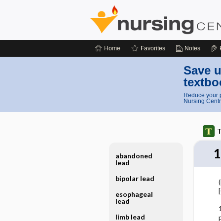
Home
Favorites
Notes
Save u
textbo
Reduce your p
Nursing Centr
T
1
abandoned
lead
bipolar lead
(
esophageal
lead
limb lead