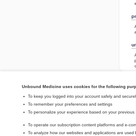
pr
un
Unbound Medicine uses cookies for the following pur
Enjoying Nursing Cent
To keep you logged into your account safely and secure
To remember your preferences and settings
To personalize your experience based on your previous
Home
To operate our subscription content platforms and e-com
Contact Us
To analyze how our websites and applications are used