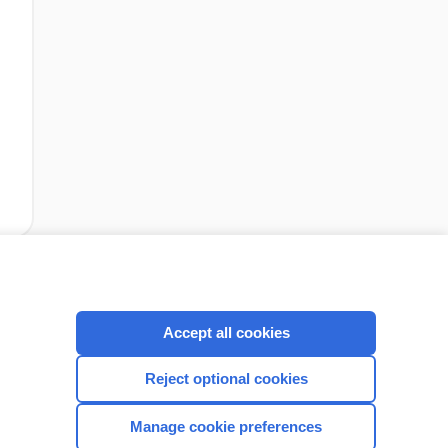
cription
I’m already a subscriber
Accept all cookies
Reject optional cookies
CONNECT WITH US
Manage cookie preferences