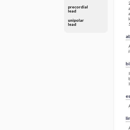
precordial
a
lead
unipolar
lead
a
bi
I
e
li