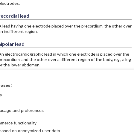
electrodes.
ecordial lead
A lead having one electrode placed over the precordium, the other over
an indifferent region.
ipolar lead
An electrocardiographic lead in which one electrode is placed over the
precordium, and the other over a different region of the body, e.g., a leg
or the lower abdomen.
poses:
ral?
Purchase a subs
ly
 usage and preferences
Privacy / Disclaimer
Log in
merce functionality
Terms of Service
Cookie Preferences
 based on anonymized user data