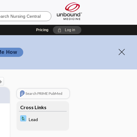
Pricing
Log in
Me How
Search PRIME PubMed
Cross Links
Lead