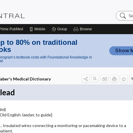
Search
Nursing
Central
Prime
PubMed
Mobile
Grasp
Browse
p to 80% on traditional
oks
Show 
rogram’s textbook costs with Foundational Knowledge in
al
aber's Medical Dictionary
lead
lēd)
[Old English
laedan
, to guide]
1. Insulated wires connecting a monitoring or pacemaking device to a
patient.