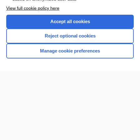
Want to read the entire topic?
View full cookie policy here
Purchase a subscription
Accept all cookies
I’m already a subscriber
Reject optional cookies
Browse sample topics
Manage cookie preferences
Home
Contact Us
Privacy / Disclaimer