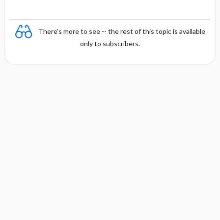
There's more to see -- the rest of this topic is available
only to subscribers.