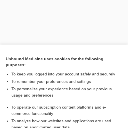
Unbound Medicine uses cookies for the following
purposes:
Search PRIME PubMed
To keep you logged into your account safely and securely
Related Topics
To remember your preferences and settings
To personalize your experience based on your previous
Drug Abuse Warning Network
usage and preferences
Phobias
To operate our subscription content platforms and e-
malaria
commerce functionality
To analyze how our websites and applications are used
based on anonymized user data