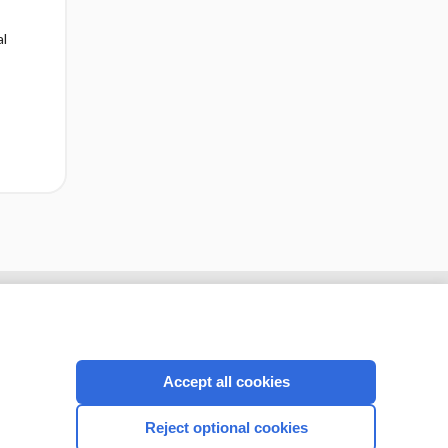
al
cription
I’m already a subscriber
Accept all cookies
CONNECT WITH US
Reject optional cookies