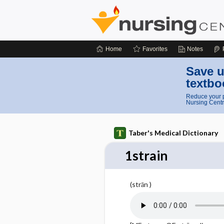
Home
Favorites
Notes
Save u
textbo
Reduce your p
Nursing Centr
Taber's Medical Dictionary
1strain
(strān )