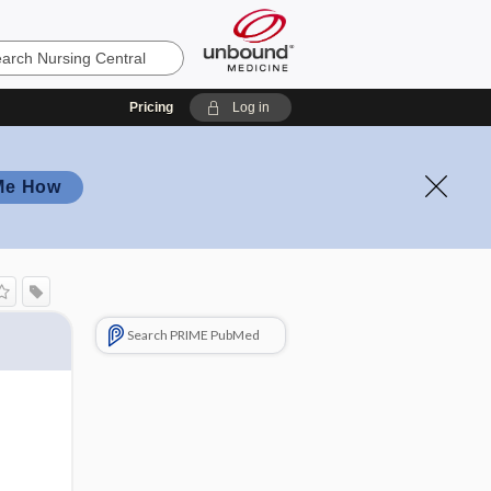
Pricing
Log in
Me How
Search PRIME PubMed