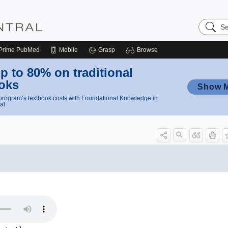
Search
Nursing
Central
Prime
PubMed
Mobile
Grasp
Browse
p to 80% on traditional
oks
Show 
rogram’s textbook costs with Foundational Knowledge in
al