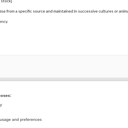
, stock]
ozoa from a specific source and maintained in successive cultures or anim
ency.
ral?
Purchase a subs
poses:
ly
Privacy / Disclaimer
Log in
 usage and preferences
Terms of Service
Cookie Preferences