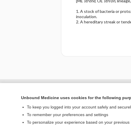
[ME
strene
, OE
strēon
, lineage
1. A stock of bacteria or prot
inoculation.
2. A hereditary streak or tend
Enjoying Nursing Cent
Unbound Medicine uses cookies for the following pur
To keep you logged into your account safely and secure
To remember your preferences and settings
Home
To personalize your experience based on your previous
Contact Us