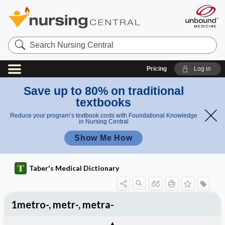
Search
Nursing
Central
Pricing
Log in
Save up to 80% on traditional
textbooks
Reduce your program’s textbook costs with Foundational Knowledge
in Nursing Central
Show Me How
Taber's Medical Dictionary
1metro-, metr-, metra-