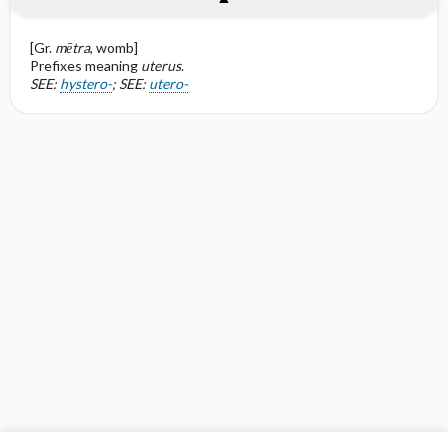
[Gr.
mētra
, womb]
Prefixes meaning
uterus
.
SEE:
hystero-
; SEE:
utero-