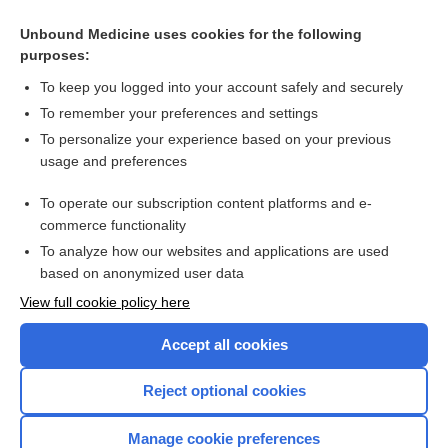
Unbound Medicine uses cookies for the following
purposes:
To keep you logged into your account safely and securely
To remember your preferences and settings
To personalize your experience based on your previous
usage and preferences
To operate our subscription content platforms and e-
Search PRIME PubMed
commerce functionality
To analyze how our websites and applications are used
based on anonymized user data
Enjoying Nursing Central?
View full cookie policy here
Purchase a subscription
Accept all cookies
I’m already a subscriber
Reject optional cookies
Manage cookie preferences